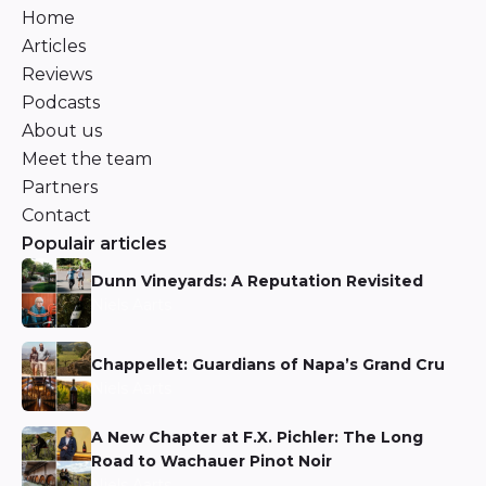
Home
Articles
Reviews
Podcasts
About us
Meet the team
Partners
Contact
Populair articles
Dunn Vineyards: A Reputation Revisited
Niels Aarts
Chappellet: Guardians of Napa’s Grand Cru
Niels Aarts
A New Chapter at F.X. Pichler: The Long
Road to Wachauer Pinot Noir
Niels Aarts