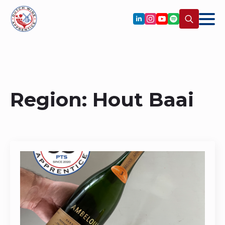
Search
for:
Region:
Hout Baai