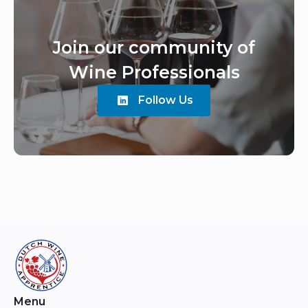
Join our community of
Wine Professionals
Follow Us
Menu