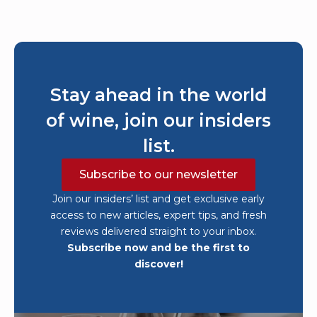
Stay ahead in the world
of wine, join our insiders
list.
Subscribe to our newsletter
Join our insiders’ list and get exclusive early
access to new articles, expert tips, and fresh
reviews delivered straight to your inbox.
Subscribe now and be the first to
discover!