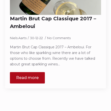
Martin Brut Cap Classique 2017 –
Ambeloui
Niels Aarts
30-12-22
No Comments
Martin Brut Cap Classique 2017 – Ambeloui. For
those who like sparkling wine there are a lot of
options to choose from. Recently we have talked
about great sparkling wines…
Read more