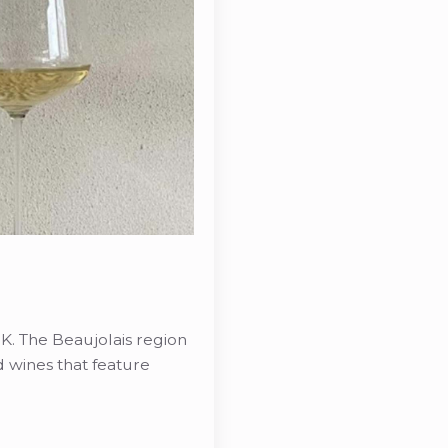
K. The Beaujolais region
ed wines that feature