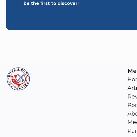
be the first to discover!
Me
Ho
Art
Re
Pod
Abo
Mee
Par