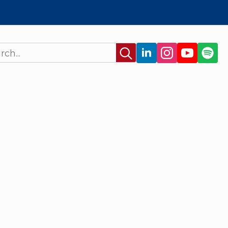
Search
for: