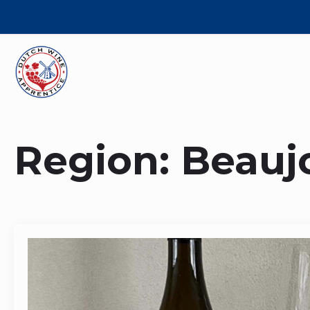
Region:
Beaujo