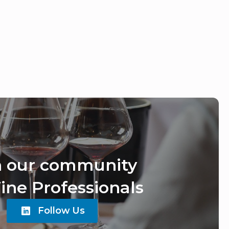
n our community
ine Professionals
Follow Us