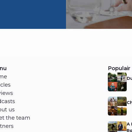
nu
Populair 
me
Du
icles
Ni
views
casts
Ch
ut us
Ni
t the team
A 
tners
Ro