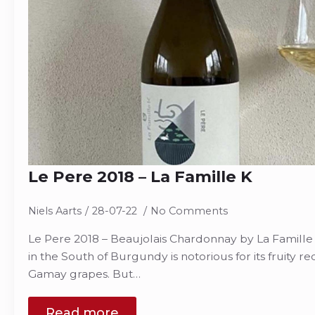
Le Pere 2018 – La Famille K
Niels Aarts
28-07-22
No Comments
Le Pere 2018 – Beaujolais Chardonnay by La Famille 
in the South of Burgundy is notorious for its fruity r
Gamay grapes. But…
Read more