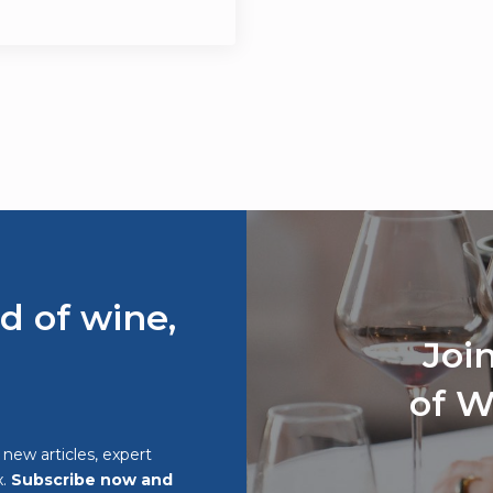
d of wine,
Joi
of W
o new articles, expert
x.
Subscribe now and