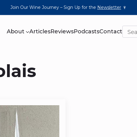
Join Our Wine Journey – Sign Up for the
Newsletter
🍷
About
Articles
Reviews
Podcasts
Contact
lais