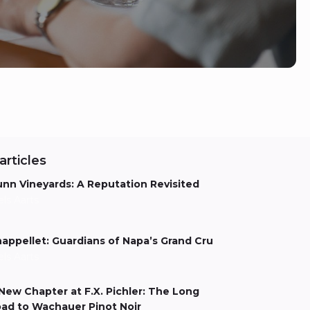
articles
nn Vineyards: A Reputation Revisited
els Aarts
appellet: Guardians of Napa’s Grand Cru
els Aarts
New Chapter at F.X. Pichler: The Long
ad to Wachauer Pinot Noir