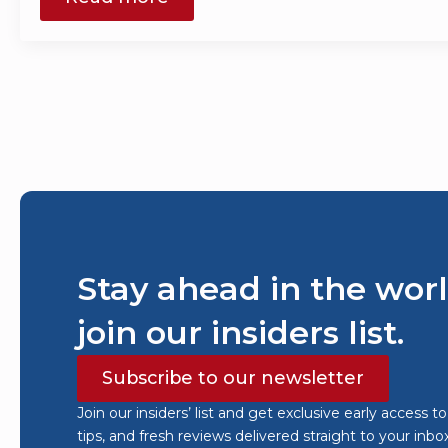
Stay ahead in the worl
join our insiders list.
Subscribe to our newsletter
Join our insiders’ list and get exclusive early access t
tips, and fresh reviews delivered straight to your inbo