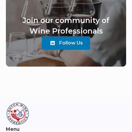
Join our community of
Wine Professionals
Follow Us
Menu