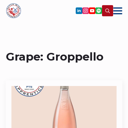
Search
for:
Grape:
Groppello