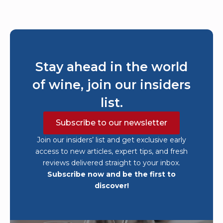
Stay ahead in the world
of wine, join our insiders
list.
Subscribe to our newsletter
Join our insiders’ list and get exclusive early
access to new articles, expert tips, and fresh
reviews delivered straight to your inbox.
Subscribe now and be the first to
discover!