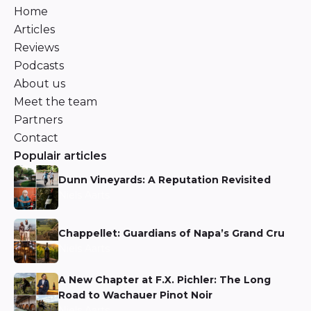
Home
Articles
Reviews
Podcasts
About us
Meet the team
Partners
Contact
Populair articles
Dunn Vineyards: A Reputation Revisited
Niels Aarts
Chappellet: Guardians of Napa’s Grand Cru
Niels Aarts
A New Chapter at F.X. Pichler: The Long
Road to Wachauer Pinot Noir
Niels Aarts