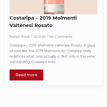
Costaripa – 2019 Molmenti
Valtènesi Rosato
Marlon Rouw
02-12-25
No Comments
Costaripa – 2019 Molmenti Valtènesi Rosato A glass
of rosé like this 2019 Molmenti by Costaripa really
redefines what rosé actually is. Not only is this wine
outstanding, Costaripa lives…
Read more