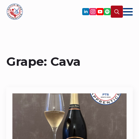
Search
for:
Grape:
Cava