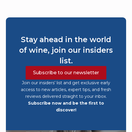
Stay ahead in the world
of wine, join our insiders
list.
Subscribe to our newsletter
Join our insiders’ list and get exclusive early
access to new articles, expert tips, and fresh
reviews delivered straight to your inbox.
Subscribe now and be the first to
discover!