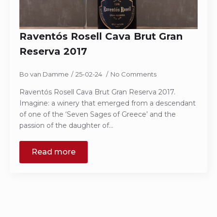
Raventós Rosell Cava Brut Gran
Reserva 2017
Bo van Damme
25-02-24
No Comments
Raventós Rosell Cava Brut Gran Reserva 2017.
Imagine: a winery that emerged from a descendant
of one of the ‘Seven Sages of Greece’ and the
passion of the daughter of…
Read more