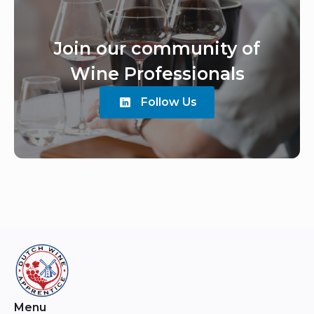
Join our community of
Wine Professionals
Follow Us
Menu