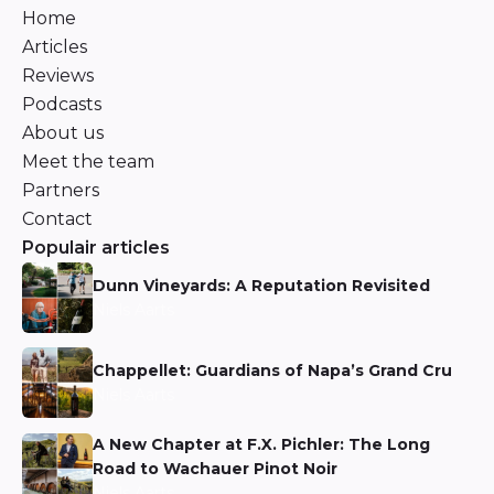
Home
Articles
Reviews
Podcasts
About us
Meet the team
Partners
Contact
Populair articles
Dunn Vineyards: A Reputation Revisited
Niels Aarts
Chappellet: Guardians of Napa’s Grand Cru
Niels Aarts
A New Chapter at F.X. Pichler: The Long
Road to Wachauer Pinot Noir
Niels Aarts