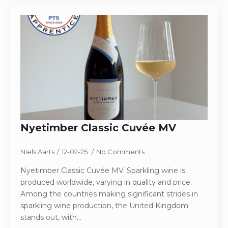
Nyetimber Classic Cuvée MV
Niels Aarts
12-02-25
No Comments
Nyetimber Classic Cuvée MV. Sparkling wine is
produced worldwide, varying in quality and price.
Among the countries making significant strides in
sparkling wine production, the United Kingdom
stands out, with…