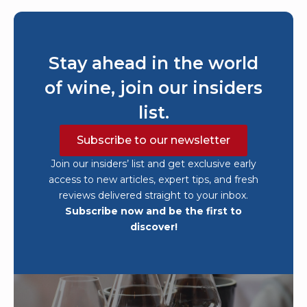
Stay ahead in the world
of wine, join our insiders
list.
Subscribe to our newsletter
Join our insiders’ list and get exclusive early
access to new articles, expert tips, and fresh
reviews delivered straight to your inbox.
Subscribe now and be the first to
discover!