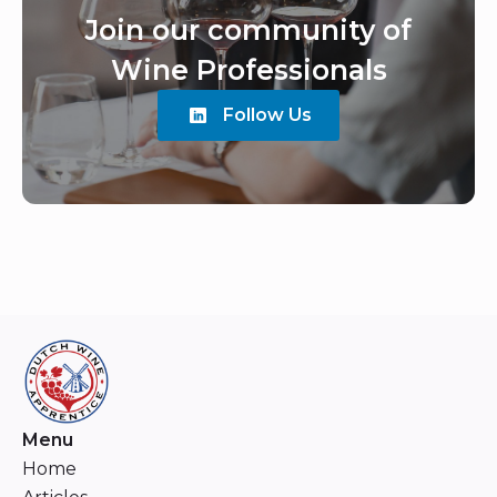
Join our community of
Wine Professionals
Follow Us
Menu
Home