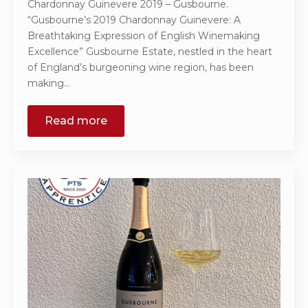
Chardonnay Guinevere 2019 – Gusbourne.
“Gusbourne’s 2019 Chardonnay Guinevere: A
Breathtaking Expression of English Winemaking
Excellence” Gusbourne Estate, nestled in the heart
of England’s burgeoning wine region, has been
making…
Read more