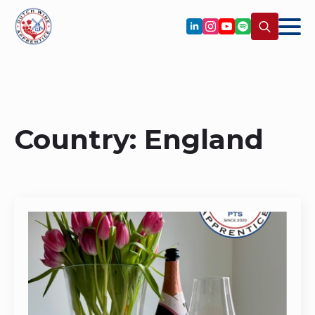
Search
for:
Country:
England