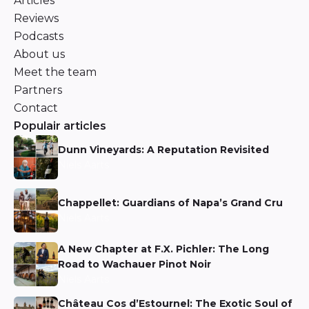
Articles
Reviews
Podcasts
About us
Meet the team
Partners
Contact
Populair articles
Dunn Vineyards: A Reputation Revisited
Niels Aarts
Chappellet: Guardians of Napa’s Grand Cru
Niels Aarts
A New Chapter at F.X. Pichler: The Long
Road to Wachauer Pinot Noir
Niels Aarts
Château Cos d’Estournel: The Exotic Soul of