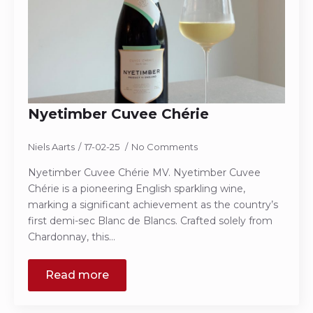
Nyetimber Cuvee Chérie
Niels Aarts
17-02-25
No Comments
Nyetimber Cuvee Chérie MV. Nyetimber Cuvee
Chérie is a pioneering English sparkling wine,
marking a significant achievement as the country’s
first demi-sec Blanc de Blancs. Crafted solely from
Chardonnay, this…
Read more