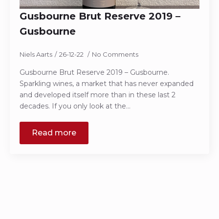
Gusbourne Brut Reserve 2019 –
Gusbourne
Niels Aarts
26-12-22
No Comments
Gusbourne Brut Reserve 2019 – Gusbourne.
Sparkling wines, a market that has never expanded
and developed itself more than in these last 2
decades. If you only look at the…
Read more