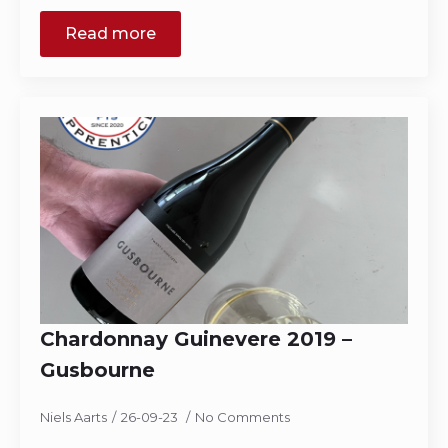
Read more
Chardonnay Guinevere 2019 –
Gusbourne
Niels Aarts
26-09-23
No Comments