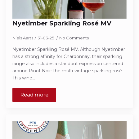
Nyetimber Sparkling Rosé MV
Niels Aarts
31-03-25
No Comments
Nyetimber Sparkling Rosé MV. Although Nyetimber
has a strong affinity for Chardonnay, their sparkling
range also includes a standout expression centered
around Pinot Noir: the multi-vintage sparkling rosé.
This wine…
Read more