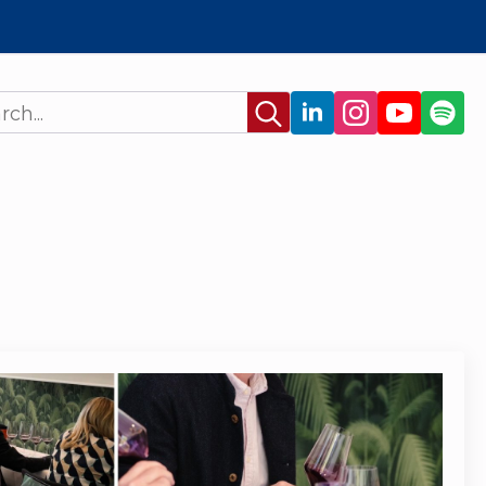
Search
for: