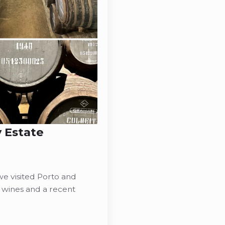
 Estate
e visited Porto and
 wines and a recent