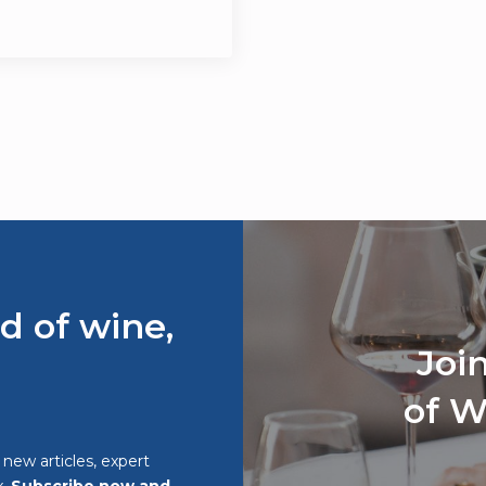
d of wine,
Joi
of W
o new articles, expert
x.
Subscribe now and