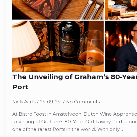
The Unveiling of Graham’s 80-Yea
Port
Niels Aarts
25-09-25
No Comments
At Bistro Toost in Amstelveen, Dutch Wine Apprenti
unveiling of Graham’s 80-Year-Old Tawny Port, a once
one of the rarest Ports in the world. With only…