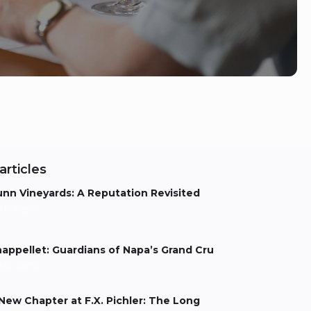
articles
nn Vineyards: A Reputation Revisited
els Aarts
appellet: Guardians of Napa’s Grand Cru
els Aarts
New Chapter at F.X. Pichler: The Long