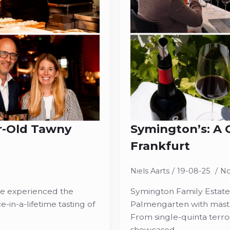
r-Old Tawny
Symington’s: A C
Frankfurt
Niels Aarts
19-08-25
N
ce experienced the
Symington Family Estates 
-in-a-lifetime tasting of
Palmengarten with maste
From single-quinta terroi
showcased…