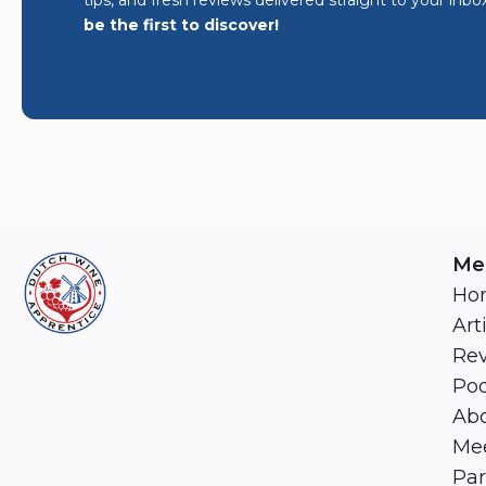
be the first to discover!
Me
Ho
Art
Re
Pod
Abo
Mee
Par