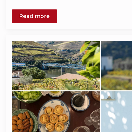
Read more