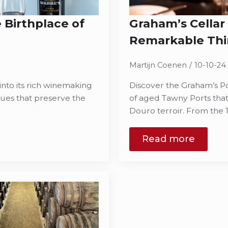
 Birthplace of
Graham’s Cellar
Remarkable Thi
Martijn Coenen
10-10-24
into its rich winemaking
Discover the Graham’s Por
iques that preserve the
of aged Tawny Ports that
Douro terroir. From the 
Read more