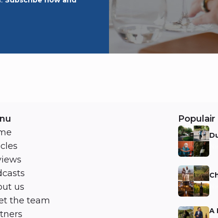
nu
Populair 
me
Du
icles
Ni
views
casts
Ch
ut us
Ni
t the team
A 
tners