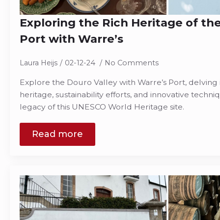
Exploring the Rich Heritage of the
Port with Warre’s
Laura Heijs
02-12-24
No Comments
Explore the Douro Valley with Warre’s Port, delving 
heritage, sustainability efforts, and innovative techn
legacy of this UNESCO World Heritage site.
Read more