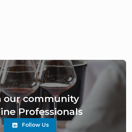
n our community
ine Professionals
Follow Us