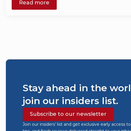
Read more
Stay ahead in the worl
join our insiders list.
Subscribe to our newsletter
Join our insiders’ list and get exclusive early access t
tips, and fresh reviews delivered straight to your inbo