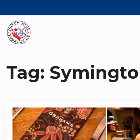
Tag:
Symingto