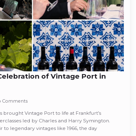
elebration of Vintage Port in
o Comments
brought Vintage Port to life at Frankfurt’s
rclasses led by Charles and Harry Symington.
r to legendary vintages like 1966, the day