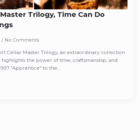
 Master Trilogy, Time Can Do
ngs
No Comments
t Cellar Master Trilogy, an extraordinary collection
 highlights the power of time, craftsmanship, and
1997 “Apprentice” to the…