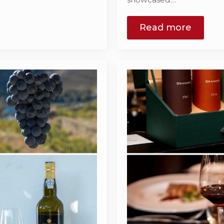
Read more