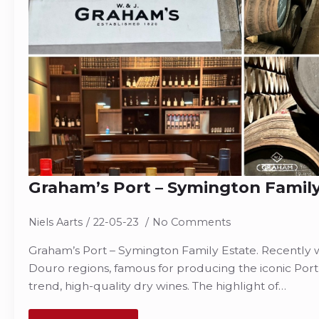
Graham’s Port – Symington Family
Niels Aarts
22-05-23
No Comments
Graham’s Port – Symington Family Estate. Recently w
Douro regions, famous for producing the iconic Port
trend, high-quality dry wines. The highlight of…