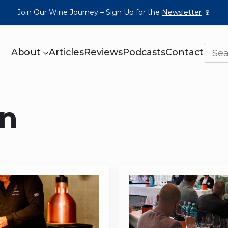
Join Our Wine Journey – Sign Up for the
Newsletter
🍷
About
Articles
Reviews
Podcasts
Contact
n