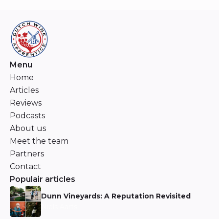
Menu
Home
Articles
Reviews
Podcasts
About us
Meet the team
Partners
Contact
Populair articles
Dunn Vineyards: A Reputation Revisited
Niels Aarts