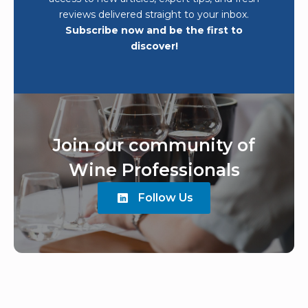
reviews delivered straight to your inbox.
Subscribe now and be the first to
discover!
Join our community of
Wine Professionals
Follow Us