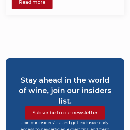
Read more
Stay ahead in the world
of wine, join our insiders
list.
Subscribe to our newsletter
Join our insiders’ list and get exclusive early
access to new articles, expert tips, and fresh