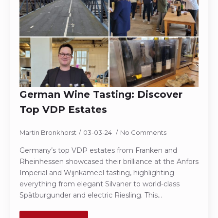
German Wine Tasting: Discover
Top VDP Estates
Martin Bronkhorst
03-03-24
No Comments
Germany’s top VDP estates from Franken and
Rheinhessen showcased their brilliance at the Anfors
Imperial and Wijnkameel tasting, highlighting
everything from elegant Silvaner to world-class
Spätburgunder and electric Riesling. This…