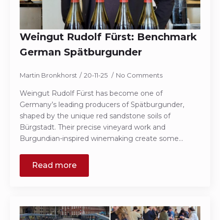
Weingut Rudolf Fürst: Benchmark
German Spätburgunder
Martin Bronkhorst
20-11-25
No Comments
Weingut Rudolf Fürst has become one of
Germany’s leading producers of Spätburgunder,
shaped by the unique red sandstone soils of
Bürgstadt. Their precise vineyard work and
Burgundian-inspired winemaking create some…
Read more