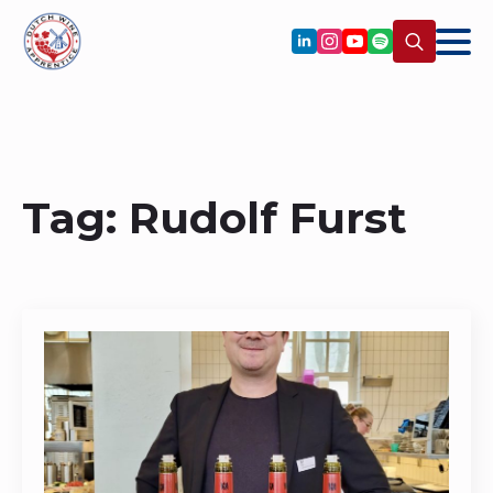
Search
for:
Tag:
Rudolf Furst