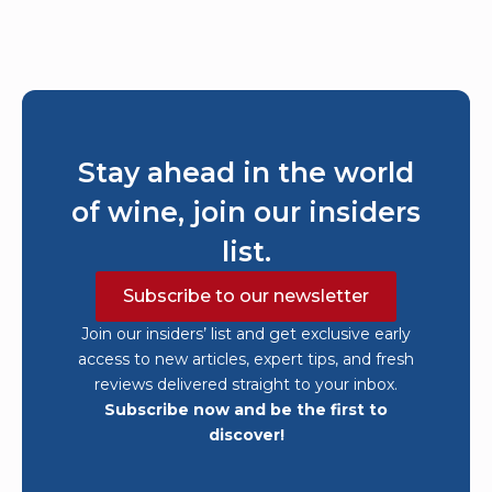
Stay ahead in the world
of wine, join our insiders
list.
Subscribe to our newsletter
Join our insiders’ list and get exclusive early
access to new articles, expert tips, and fresh
reviews delivered straight to your inbox.
Subscribe now and be the first to
discover!