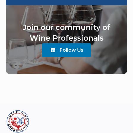
Join our community of
Wine Professionals
Follow Us