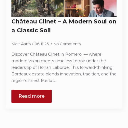
Château Clinet – A Modern Soul on
a Classic Soil
Niels Aarts
06-11-25
No Comments
Discover Château Clinet in Pomerol — where
modern vision meets timeless terroir under the
leadership of Ronan Laborde. This forward-thinking
Bordeaux estate blends innovation, tradition, and the
region’s finest Merlot…
Read more