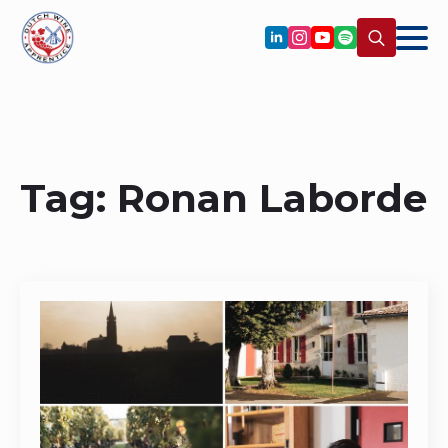
Search
for:
Tag:
Ronan Laborde