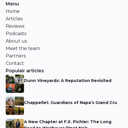
Menu
Home
Articles
Reviews
Podcasts
About us
Meet the team
Partners
Contact
Populair articles
Dunn Vineyards: A Reputation Revisited
Niels Aarts
Chappellet: Guardians of Napa’s Grand Cru
Niels Aarts
A New Chapter at F.X. Pichler: The Long