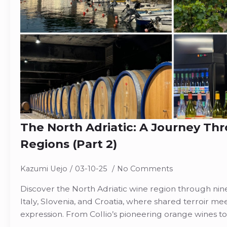
The North Adriatic: A Journey Th
Regions (Part 2)
Kazumi Uejo
03-10-25
No Comments
Discover the North Adriatic wine region through nine
Italy, Slovenia, and Croatia, where shared terroir me
expression. From Collio’s pioneering orange wines to 