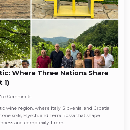
tic: Where Three Nations Share
 1)
No Comments
ic wine region, where Italy, Slovenia, and Croatia
stone soils, Flysch, and Terra Rossa that shape
reshness and complexity. From…