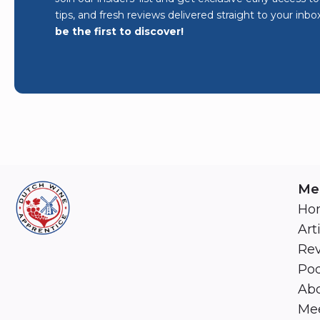
tips, and fresh reviews delivered straight to your inbo
be the first to discover!
Me
Ho
Art
Re
Pod
Abo
Mee