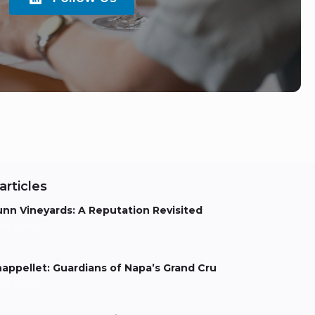
articles
nn Vineyards: A Reputation Revisited
els Aarts
appellet: Guardians of Napa’s Grand Cru
els Aarts