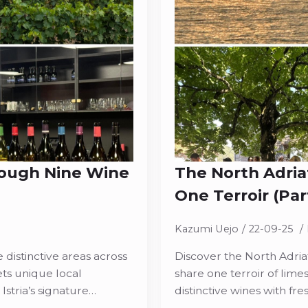
rough Nine Wine
The North Adria
One Terroir (Part
Kazumi Uejo
22-09-25
 distinctive areas across
Discover the North Adriat
ets unique local
share one terroir of lime
Istria’s signature…
distinctive wines with f