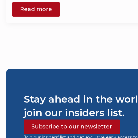
Read more
Stay ahead in the worl
join our insiders list.
Subscribe to our newsletter
Join our insiders’ list and get exclusive early access t