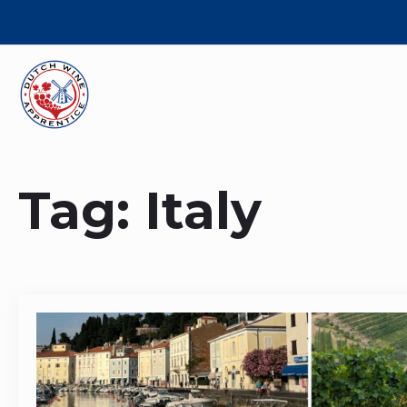
Tag:
Italy