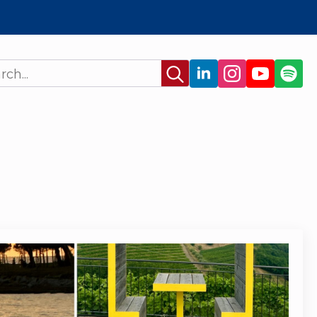
Search
for: