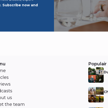
x.
Subscribe now and
nu
Populair 
me
Du
icles
Ni
views
casts
Ch
ut us
Ni
t the team