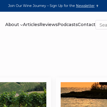
Join Our Wine Journey – Sign Up for the
Newsletter
🍷
About
Articles
Reviews
Podcasts
Contact