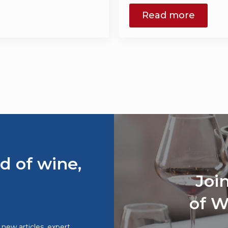
Read more
d of wine,
Joi
of W
o new articles, expert