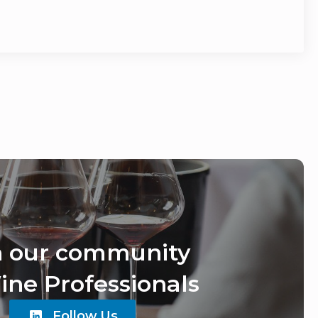
n our community
ine Professionals
Follow Us