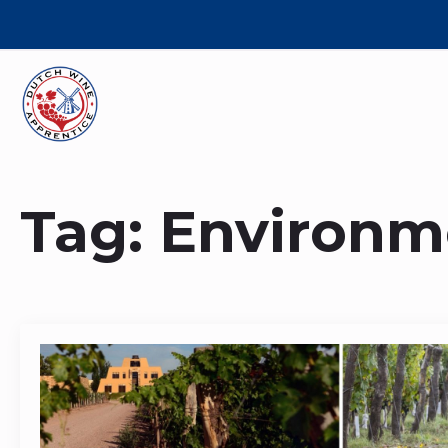
Tag:
Environm