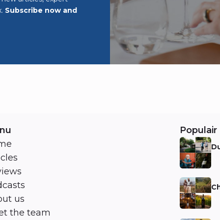
x.
Subscribe now and
nu
Populair 
me
Du
icles
Ni
views
casts
Ch
ut us
Ni
t the team