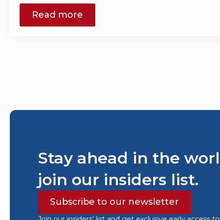
Read more
Stay ahead in the worl
join our insiders list.
Subscribe to our newsletter
Join our insiders’ list and get exclusive early access t