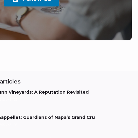
articles
nn Vineyards: A Reputation Revisited
els Aarts
appellet: Guardians of Napa’s Grand Cru
els Aarts