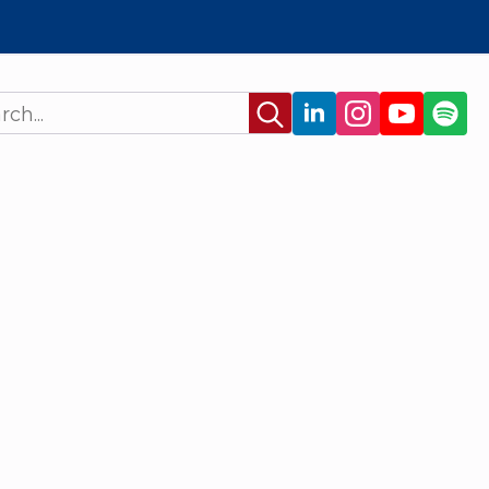
Search
for: