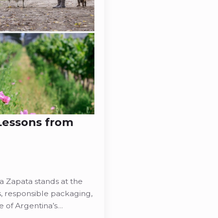
 Lessons from
na Zapata stands at the
s, responsible packaging,
e of Argentina’s…