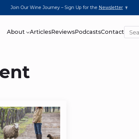
Join Our Wine Journey – Sign Up for the
Newsletter
🍷
About
Articles
Reviews
Podcasts
Contact
ent