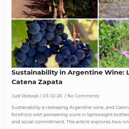
Sustainability in Argentine Wine:
Catena Zapata
Judi Veldwijk
03-02-26
No Comments
Sustainability is reshaping Argentine wine, and Cate
forefront with pioneering work in lightweight bottle
and social commitment. This article explores how on