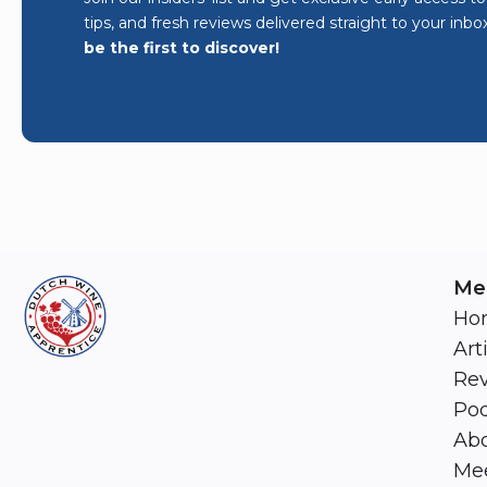
tips, and fresh reviews delivered straight to your inbo
be the first to discover!
Me
Ho
Art
Re
Pod
Abo
Mee