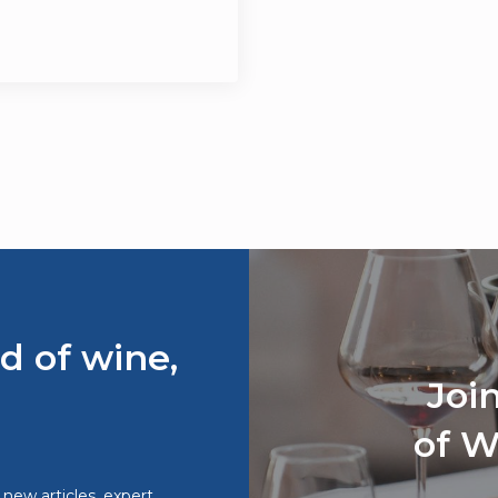
d of wine,
Joi
of W
o new articles, expert