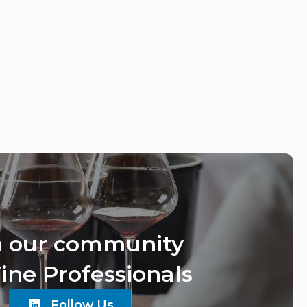
n our community
ine Professionals
Follow Us