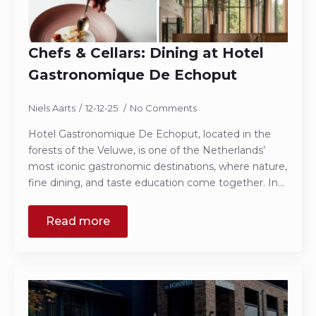
Chefs & Cellars: Dining at Hotel
Gastronomique De Echoput
Niels Aarts
12-12-25
No Comments
Hotel Gastronomique De Echoput, located in the
forests of the Veluwe, is one of the Netherlands’
most iconic gastronomic destinations, where nature,
fine dining, and taste education come together. In…
Read more