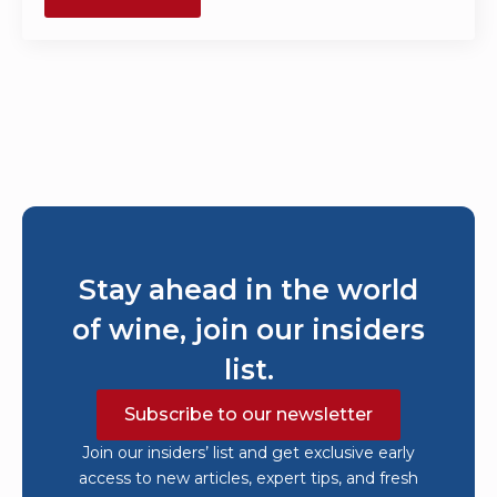
Stay ahead in the world
of wine, join our insiders
list.
Subscribe to our newsletter
Join our insiders’ list and get exclusive early
access to new articles, expert tips, and fresh