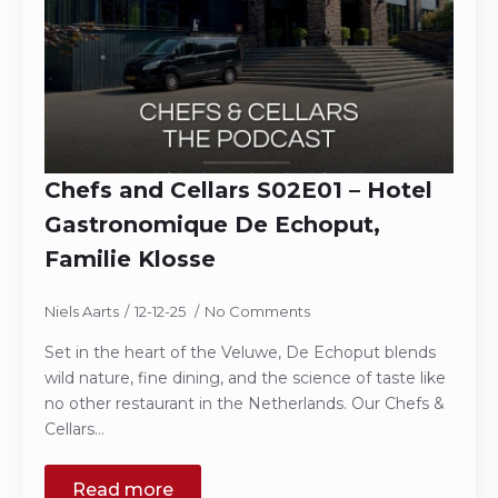
Chefs and Cellars S02E01 – Hotel
Gastronomique De Echoput,
Familie Klosse
Niels Aarts
12-12-25
No Comments
Set in the heart of the Veluwe, De Echoput blends
wild nature, fine dining, and the science of taste like
no other restaurant in the Netherlands. Our Chefs &
Cellars…
Read more