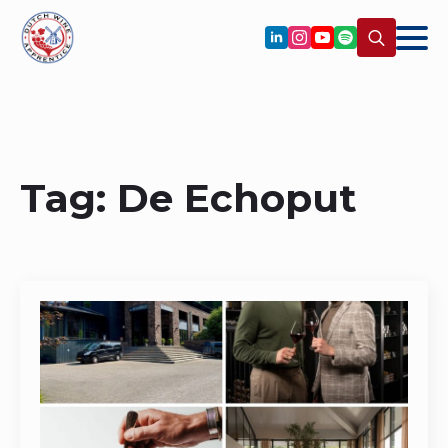
Search
for:
Tag:
De Echoput