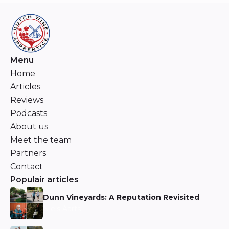
Menu
Home
Articles
Reviews
Podcasts
About us
Meet the team
Partners
Contact
Populair articles
Dunn Vineyards: A Reputation Revisited
Niels Aarts