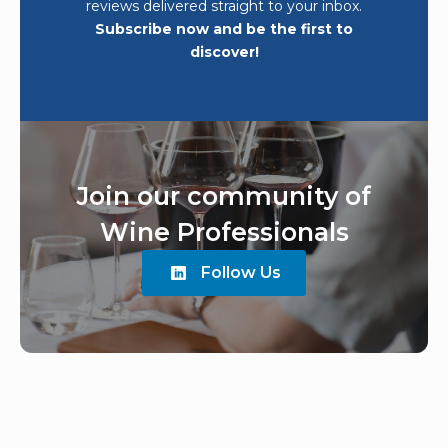
reviews delivered straight to your inbox.
Subscribe now and be the first to
discover!
Join our community of
Wine Professionals
Follow Us