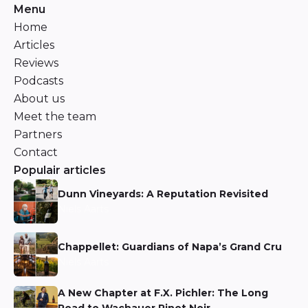
Menu
Home
Articles
Reviews
Podcasts
About us
Meet the team
Partners
Contact
Populair articles
Dunn Vineyards: A Reputation Revisited
Niels Aarts
Chappellet: Guardians of Napa’s Grand Cru
Niels Aarts
A New Chapter at F.X. Pichler: The Long