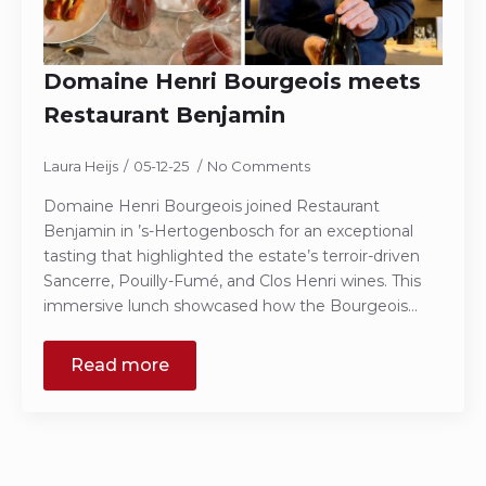
Domaine Henri Bourgeois meets
Restaurant Benjamin
Laura Heijs
05-12-25
No Comments
Domaine Henri Bourgeois joined Restaurant
Benjamin in ’s-Hertogenbosch for an exceptional
tasting that highlighted the estate’s terroir-driven
Sancerre, Pouilly-Fumé, and Clos Henri wines. This
immersive lunch showcased how the Bourgeois…
Read more