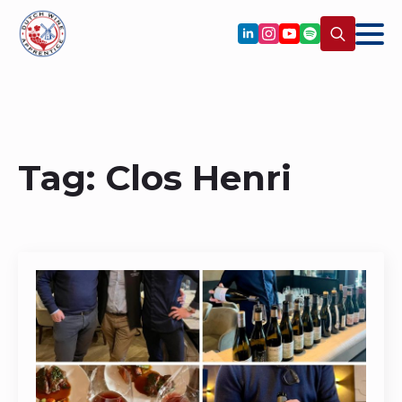
Search
for:
Tag:
Clos Henri