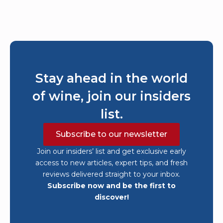
Stay ahead in the world
of wine, join our insiders
list.
Subscribe to our newsletter
Join our insiders’ list and get exclusive early
access to new articles, expert tips, and fresh
reviews delivered straight to your inbox.
Subscribe now and be the first to
discover!