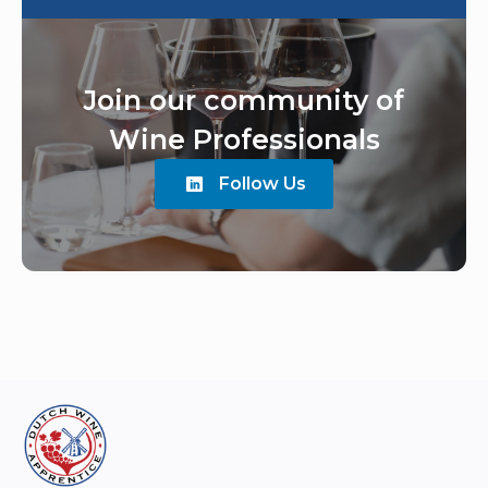
Join our community of
Wine Professionals
Follow Us