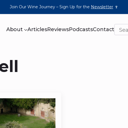
Join Our Wine Journey – Sign Up for the
Newsletter
🍷
About
Articles
Reviews
Podcasts
Contact
ell