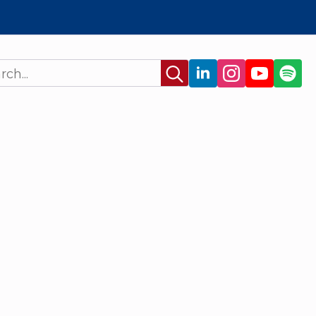
Search
for: