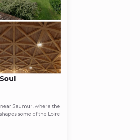
 Soul
u near Saumur, where the
l shapes some of the Loire