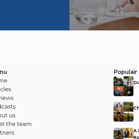
nu
Populair 
me
Du
icles
Ni
views
casts
Ch
ut us
Ni
t the team
A 
tners
Ro