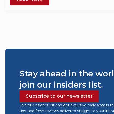
Stay ahead in the worl
join our insiders list.
Subscribe to our newsletter
Join our insiders’ list and get exclusive early access t
tips, and fresh reviews delivered straight to your inbo