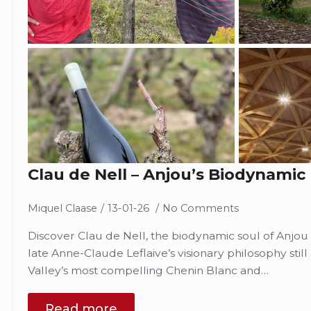
Clau de Nell – Anjou’s Biodynamic
Miquel Claase
13-01-26
No Comments
Discover Clau de Nell, the biodynamic soul of Anjo
late Anne-Claude Leflaive’s visionary philosophy stil
Valley’s most compelling Chenin Blanc and…
Read more