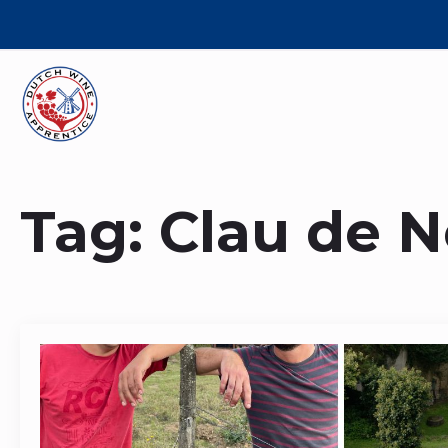
Tag:
Clau de N