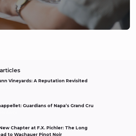
articles
nn Vineyards: A Reputation Revisited
els Aarts
appellet: Guardians of Napa’s Grand Cru
els Aarts
New Chapter at F.X. Pichler: The Long
ad to Wachauer Pinot Noir