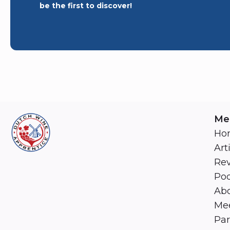
be the first to discover!
Me
Ho
Art
Re
Pod
Abo
Mee
Par