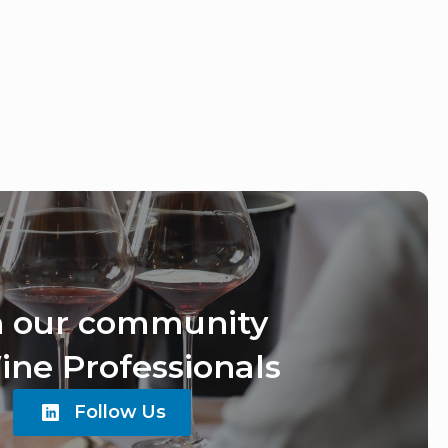
n our community
ine Professionals
Follow Us