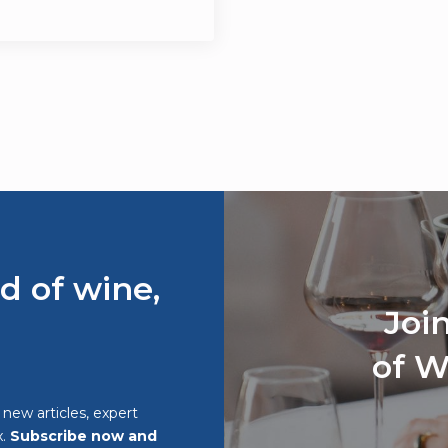
d of wine,
Joi
of W
o new articles, expert
x.
Subscribe now and