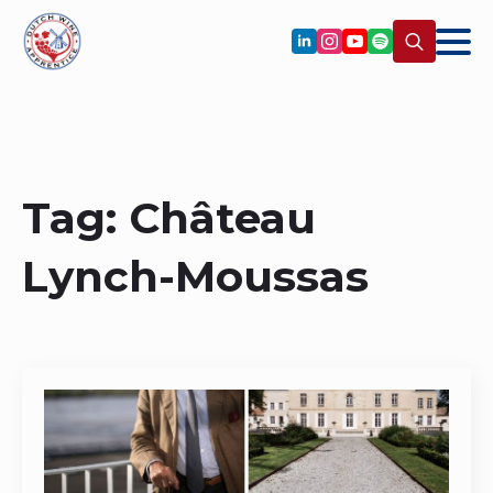
Search
for:
Tag:
Château
Lynch-Moussas