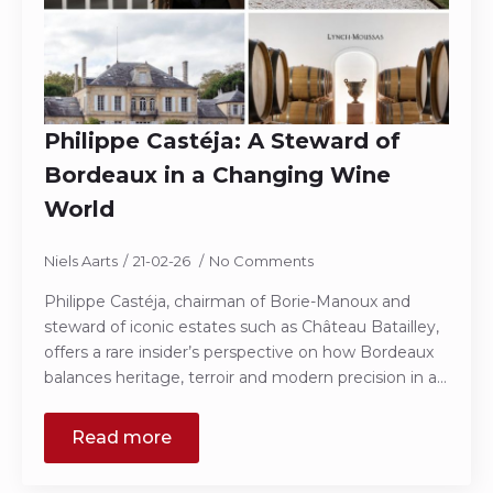
Philippe Castéja: A Steward of
Bordeaux in a Changing Wine
World
Niels Aarts
21-02-26
No Comments
Philippe Castéja, chairman of Borie-Manoux and
steward of iconic estates such as Château Batailley,
offers a rare insider’s perspective on how Bordeaux
balances heritage, terroir and modern precision in a…
Read more