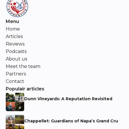
Menu
Home
Articles
Reviews
Podcasts
About us
Meet the team
Partners
Contact
Populair articles
Dunn Vineyards: A Reputation Revisited
Niels Aarts
Chappellet: Guardians of Napa’s Grand Cru
Niels Aarts