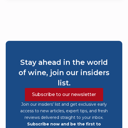
Stay ahead in the world
of wine, join our insiders
list.
Subscribe to our newsletter
Join our insiders’ list and get exclusive early
access to new articles, expert tips, and fresh
reviews delivered straight to your inbox.
Subscribe now and be the first to