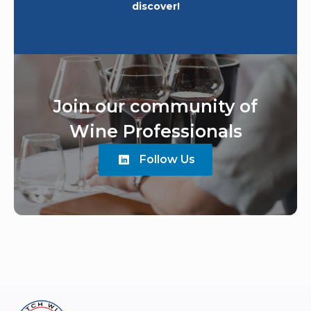
discover!
Join our community of
Wine Professionals
Follow Us