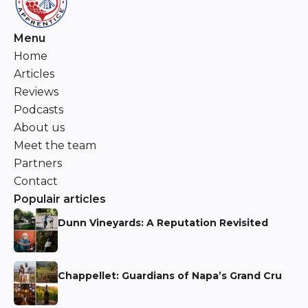
Menu
Home
Articles
Reviews
Podcasts
About us
Meet the team
Partners
Contact
Populair articles
Dunn Vineyards: A Reputation Revisited
Niels Aarts
Chappellet: Guardians of Napa’s Grand Cru
Niels Aarts