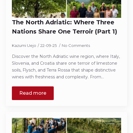
The North Adriatic: Where Three
Nations Share One Terroir (Part 1)
Kazumi Uejo
22-09-25
No Comments
Discover the North Adriatic wine region, where Italy,
Slovenia, and Croatia share one terroir of limestone
soils, Flysch, and Terra Rossa that shape distinctive
wines with freshness and complexity. From…
Read more