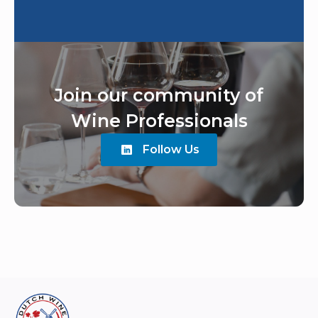
Join our community of
Wine Professionals
Follow Us