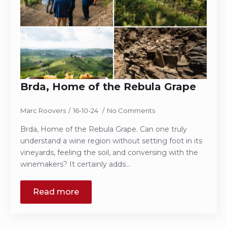
Brda, Home of the Rebula Grape
Marc Roovers
16-10-24
No Comments
Brda, Home of the Rebula Grape. Can one truly
understand a wine region without setting foot in its
vineyards, feeling the soil, and conversing with the
winemakers? It certainly adds…
Read more