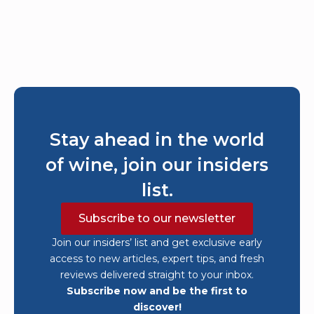
Stay ahead in the world
of wine, join our insiders
list.
Subscribe to our newsletter
Join our insiders’ list and get exclusive early
access to new articles, expert tips, and fresh
reviews delivered straight to your inbox.
Subscribe now and be the first to
discover!