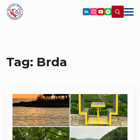
Search
for:
Tag:
Brda