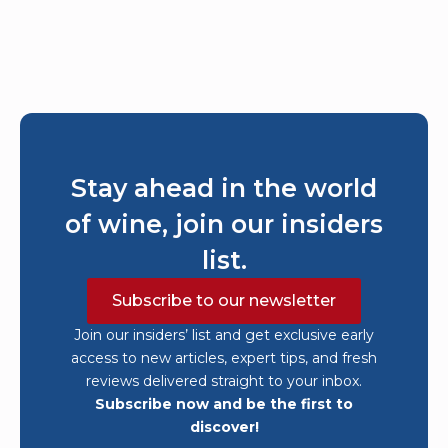
Stay ahead in the world
of wine, join our insiders
list.
Subscribe to our newsletter
Join our insiders’ list and get exclusive early
access to new articles, expert tips, and fresh
reviews delivered straight to your inbox.
Subscribe now and be the first to
discover!