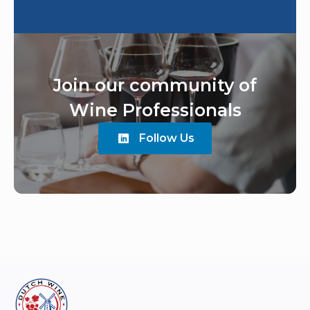
Join our community of
Wine Professionals
Follow Us