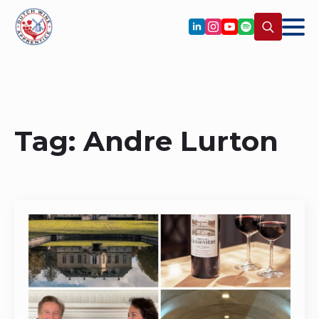
Search
for:
Tag:
Andre Lurton