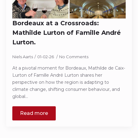
Bordeaux at a Crossroads:
Mathilde Lurton of Famille André
Lurton.
Niels Aarts
01-02-26
No Comments
At a pivotal moment for Bordeaux, Mathilde de Caix-
Lurton of Famille André Lurton shares her
perspective on how the region is adapting to
climate change, shifting consumer behaviour, and
global…
Read more