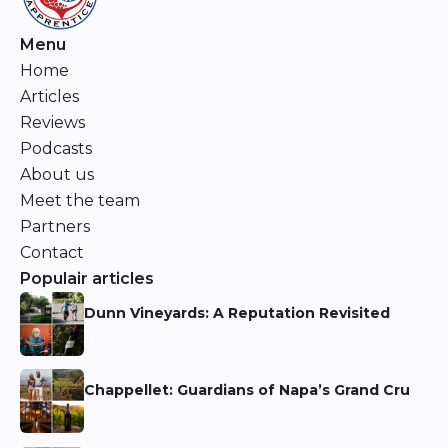
Menu
Home
Articles
Reviews
Podcasts
About us
Meet the team
Partners
Contact
Populair articles
Dunn Vineyards: A Reputation Revisited
Niels Aarts
Chappellet: Guardians of Napa’s Grand Cru
Niels Aarts