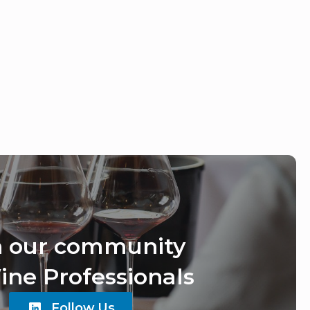
n our community
ine Professionals
Follow Us