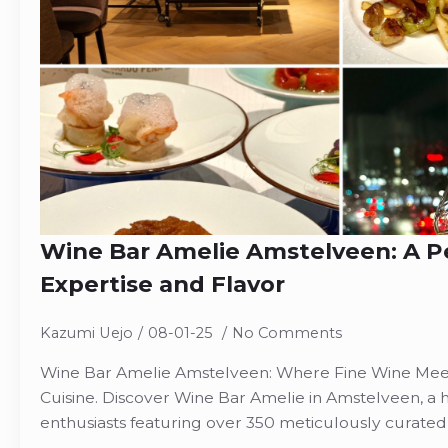
Wine Bar Amelie Amstelveen: A Pe
Expertise and Flavor
Kazumi Uejo
08-01-25
No Comments
Wine Bar Amelie Amstelveen: Where Fine Wine Mee
Cuisine. Discover Wine Bar Amelie in Amstelveen, a 
enthusiasts featuring over 350 meticulously curated