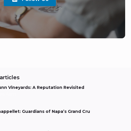
articles
nn Vineyards: A Reputation Revisited
els Aarts
appellet: Guardians of Napa’s Grand Cru
els Aarts