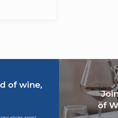
d of wine,
Joi
of W
o new articles, expert