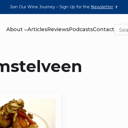
Join Our Wine Journey – Sign Up for the
Newsletter
🍷
About
Articles
Reviews
Podcasts
Contact
mstelveen