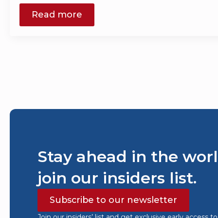
Read more
Stay ahead in the worl
join our insiders list.
Subscribe to our newsletter
Join our insiders’ list and get exclusive early access t