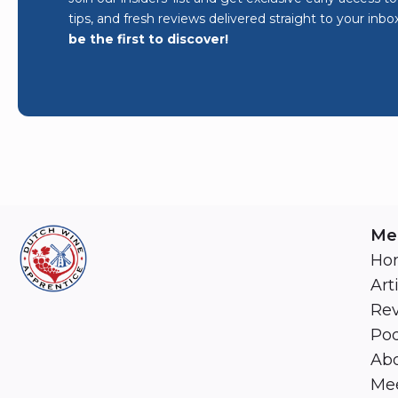
tips, and fresh reviews delivered straight to your inbo
be the first to discover!
Me
Ho
Art
Re
Pod
Abo
Mee