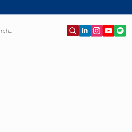
Search
for: