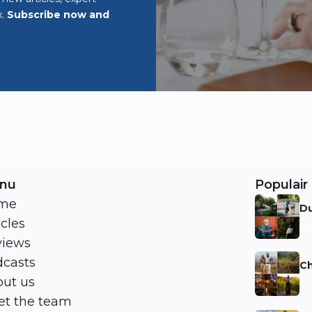
x.
Subscribe now and
nu
Populair 
me
Du
icles
Ni
views
casts
Ch
ut us
Ni
t the team