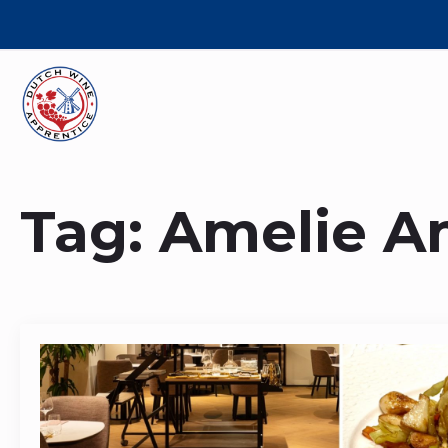
Tag:
Amelie A