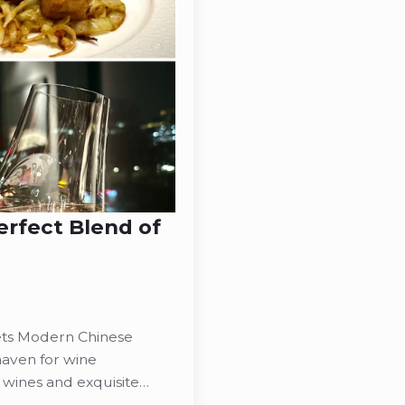
rfect Blend of
ts Modern Chinese
haven for wine
 wines and exquisite…