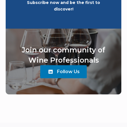
Subscribe now and be the first to
discover!
Join our community of
Wine Professionals
Follow Us