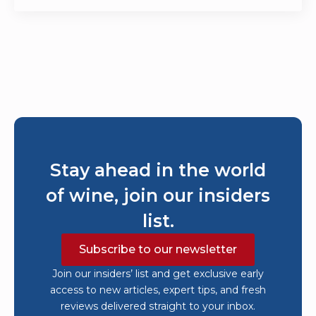
Stay ahead in the world
of wine, join our insiders
list.
Subscribe to our newsletter
Join our insiders’ list and get exclusive early
access to new articles, expert tips, and fresh
reviews delivered straight to your inbox.