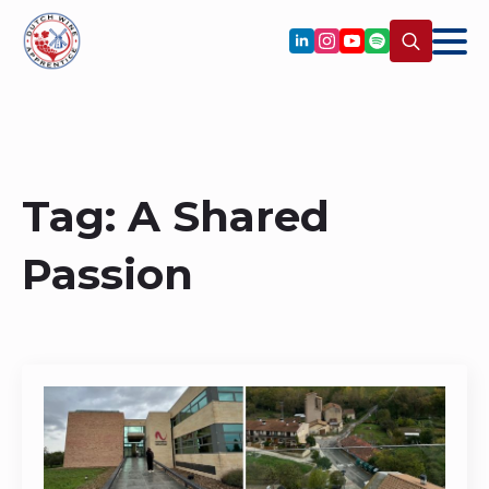
Search
for:
Tag:
A Shared
Passion