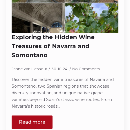
Exploring the Hidden Wine
Treasures of Navarra and
Somontano
Janne van Lieshout
30-10-24
No Comments
Discover the hidden wine treasures of Navarra and
Somontano, two Spanish regions that showcase
diversity, innovation, and unique native grape
varieties beyond Spain’s classic wine routes. From
Navarra’s historic rosés…
Read more