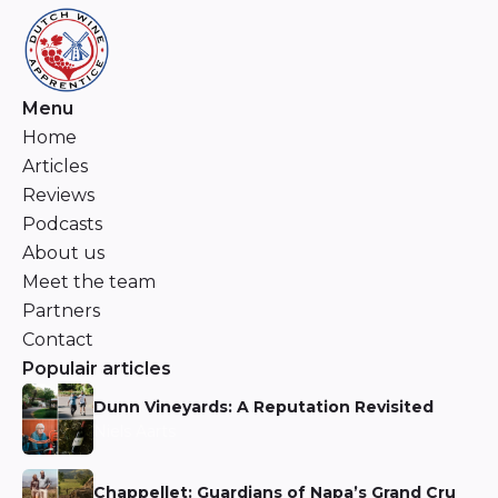
Menu
Home
Articles
Reviews
Podcasts
About us
Meet the team
Partners
Contact
Populair articles
Dunn Vineyards: A Reputation Revisited
Niels Aarts
Chappellet: Guardians of Napa’s Grand Cru