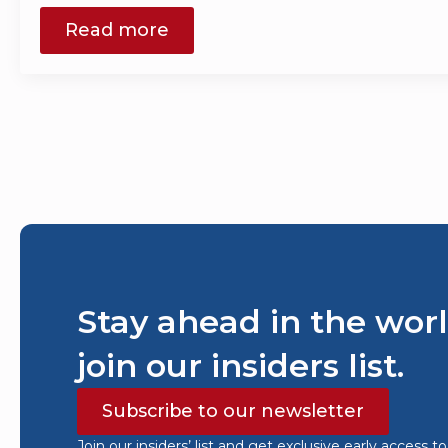
Read more
Stay ahead in the worl
join our insiders list.
Subscribe to our newsletter
Join our insiders’ list and get exclusive early access t