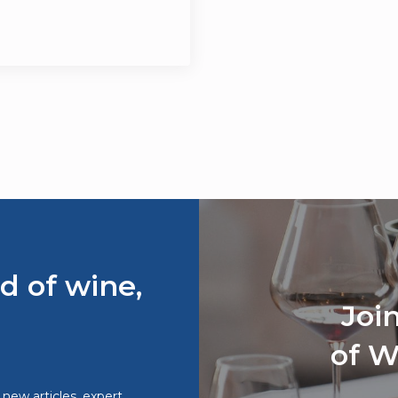
d of wine,
Joi
of W
o new articles, expert