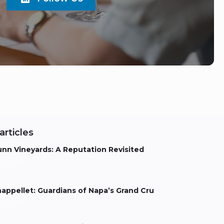
articles
nn Vineyards: A Reputation Revisited
els Aarts
appellet: Guardians of Napa’s Grand Cru
els Aarts