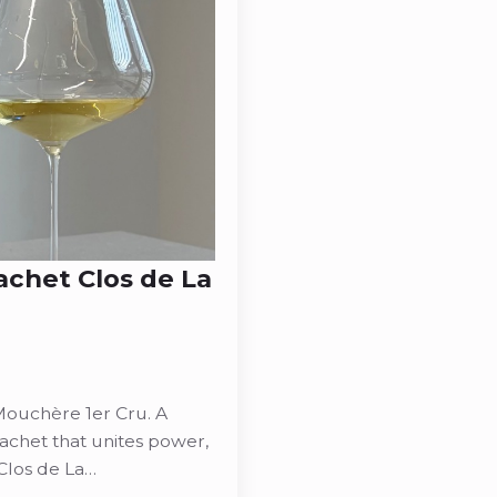
achet Clos de La
Mouchère 1er Cru. A
chet that unites power,
Clos de La…