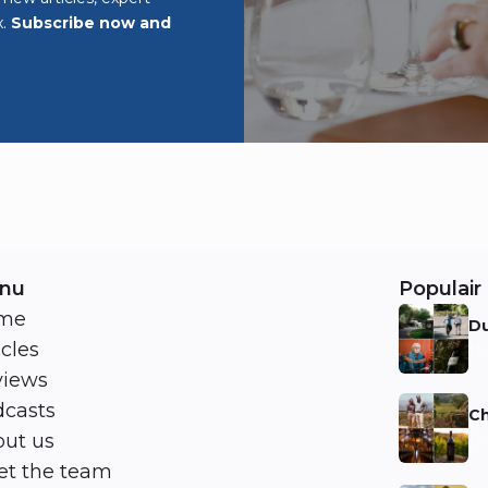
x.
Subscribe now and
nu
Populair 
me
Du
icles
Ni
views
casts
Ch
ut us
Ni
t the team