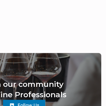
n our community
ine Professionals
Follow Us