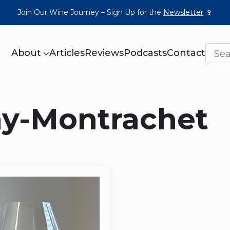
Join Our Wine Journey – Sign Up for the
Newsletter
🍷
About
Articles
Reviews
Podcasts
Contact
ny-Montrachet