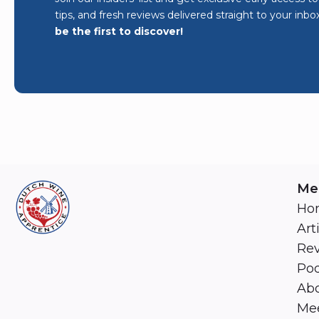
tips, and fresh reviews delivered straight to your inbo
be the first to discover!
Me
Ho
Art
Re
Pod
Abo
Mee