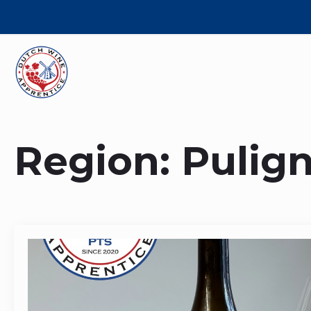
Region:
Pulig