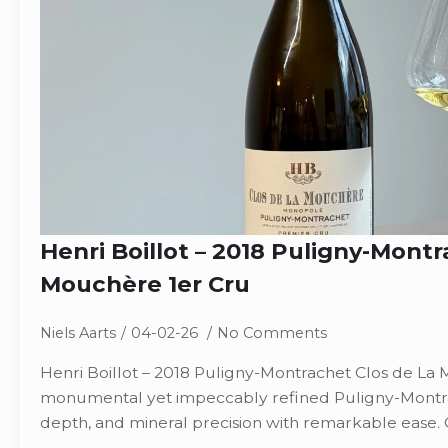
Henri Boillot – 2018 Puligny-Montr
Mouchère 1er Cru
Niels Aarts
04-02-26
No Comments
Henri Boillot – 2018 Puligny-Montrachet Clos de La 
monumental yet impeccably refined Puligny-Montra
depth, and mineral precision with remarkable ease. 