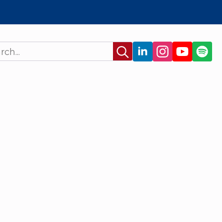
Search
for: