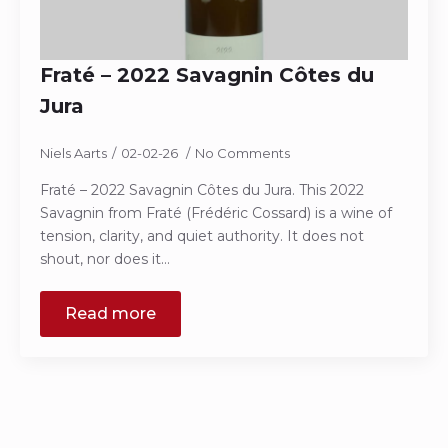
Fraté – 2022 Savagnin Côtes du
Jura
Niels Aarts
02-02-26
No Comments
Fraté – 2022 Savagnin Côtes du Jura. This 2022
Savagnin from Fraté (Frédéric Cossard) is a wine of
tension, clarity, and quiet authority. It does not
shout, nor does it…
Read more