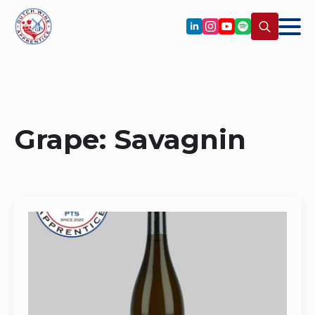
Search
for:
Grape:
Savagnin