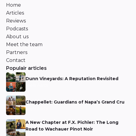
Home
Articles
Reviews
Podcasts
About us
Meet the team
Partners
Contact
Populair articles
Dunn Vineyards: A Reputation Revisited
Niels Aarts
Chappellet: Guardians of Napa’s Grand Cru
Niels Aarts
A New Chapter at F.X. Pichler: The Long
Road to Wachauer Pinot Noir
Niels Aarts