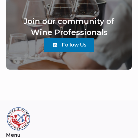
Join our community of
Wine Professionals
Follow Us
Menu