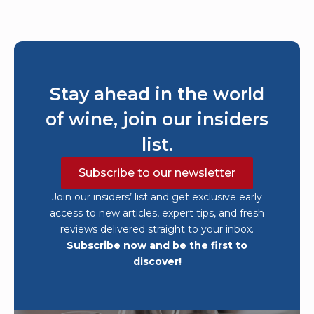
Stay ahead in the world
of wine, join our insiders
list.
Subscribe to our newsletter
Join our insiders’ list and get exclusive early
access to new articles, expert tips, and fresh
reviews delivered straight to your inbox.
Subscribe now and be the first to
discover!