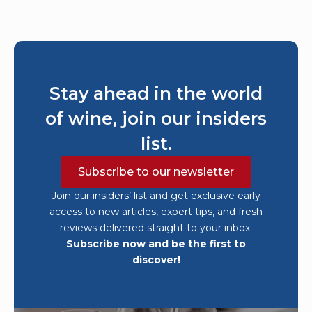
Stay ahead in the world
of wine, join our insiders
list.
Subscribe to our newsletter
Join our insiders’ list and get exclusive early
access to new articles, expert tips, and fresh
reviews delivered straight to your inbox.
Subscribe now and be the first to
discover!