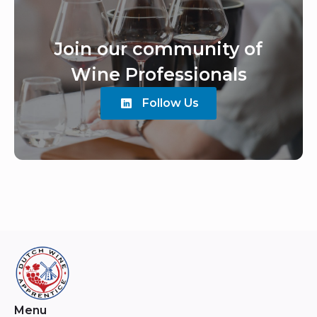
Join our community of
Wine Professionals
Follow Us
Menu