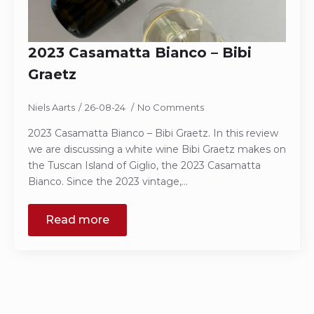
2023 Casamatta Bianco – Bibi
Graetz
Niels Aarts
26-08-24
No Comments
2023 Casamatta Bianco – Bibi Graetz. In this review
we are discussing a white wine Bibi Graetz makes on
the Tuscan Island of Giglio, the 2023 Casamatta
Bianco. Since the 2023 vintage,…
Read more