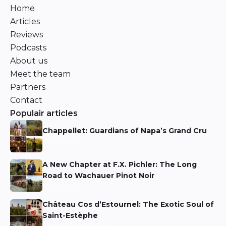
Home
Articles
Reviews
Podcasts
About us
Meet the team
Partners
Contact
Populair articles
Chappellet: Guardians of Napa’s Grand Cru
Niels Aarts
A New Chapter at F.X. Pichler: The Long
Road to Wachauer Pinot Noir
Niels Aarts
Château Cos d’Estournel: The Exotic Soul of
Saint-Estèphe