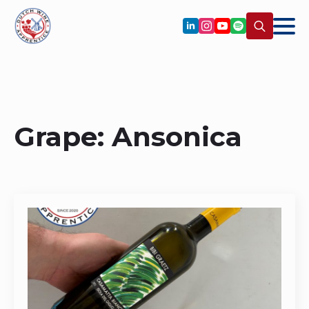
Search
for:
Grape:
Ansonica