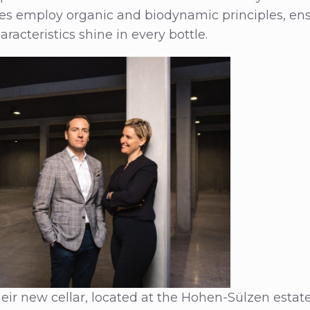
ies employ organic and biodynamic principles, ens
haracteristics shine in every bottle.
heir new cellar, located at the Hohen-Sülzen estate