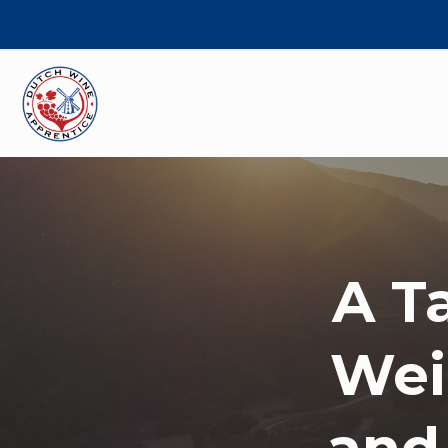
A T
Wei
and