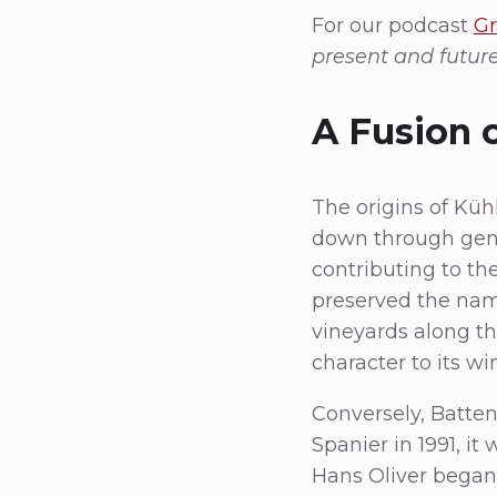
For our podcast
Gr
present and futur
A Fusion o
The origins of Küh
down through gen
contributing to the
preserved the name
vineyards along the
character to its wi
Conversely, Batte
Spanier in 1991, i
Hans Oliver began 