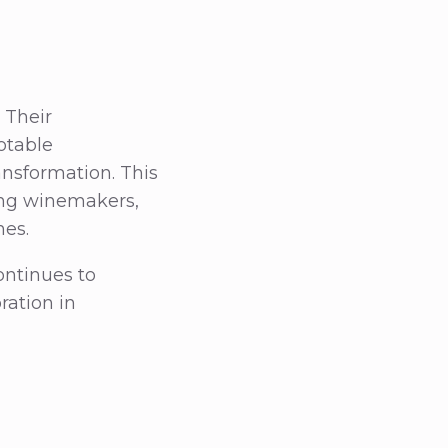
 Their
otable
nsformation. This
ong winemakers,
nes.
ontinues to
ration in