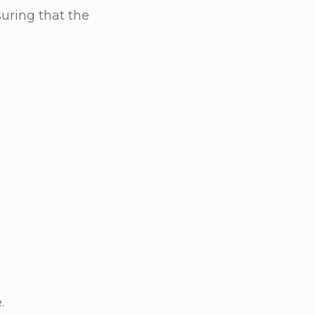
uring that the
.