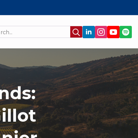
Search
for:
nds:
llot
nier