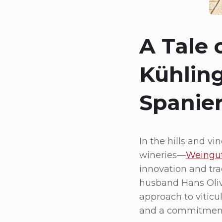
A Tale
Kühling
Spanier
In the hills and v
wineries—
Weingut
innovation and tr
husband Hans Olive
approach to viticul
and a commitment 