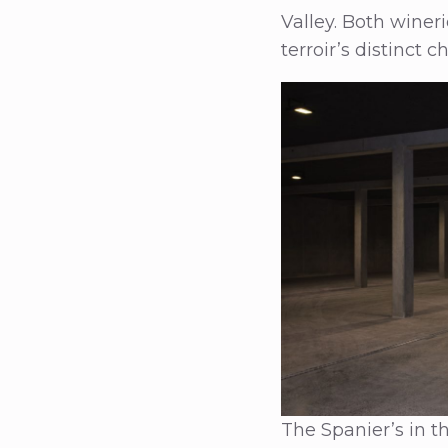
Valley. Both winer
terroir’s distinct c
The Spanier’s in t