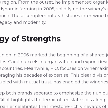
 region. From the outset, he implemented organic
odynamic farming in 2005, solidifying the winery’s 
ence. These complementary histories intertwine be
egacy and modernity.
gy of Strengths
 union in 2006 marked the beginning of a shared 
es. Carolin excels in organization and export de
8 countries. Meanwhile, H.O. focuses on winemaki
ging his decades of expertise. This clear division
oupled with mutual trust, has enabled the wineries 
p both brands separate to emphasize their unique
illot highlights the terroir of red slate soils along
panier celebrates the limestone-rich vineyards of t