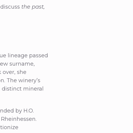
 discuss
the past,
que lineage passed
new surname,
k over, she
on. The winery’s
 distinct mineral
unded by H.O.
r Rheinhessen.
tionize