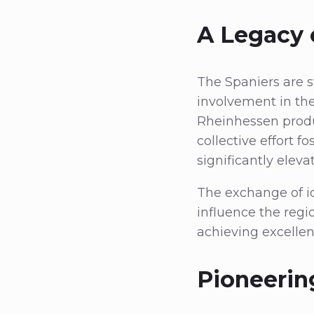
A Legacy 
The Spaniers are 
involvement in the
Rheinhessen produ
collective effort
significantly elev
The exchange of id
influence the regi
achieving excellen
Pioneerin