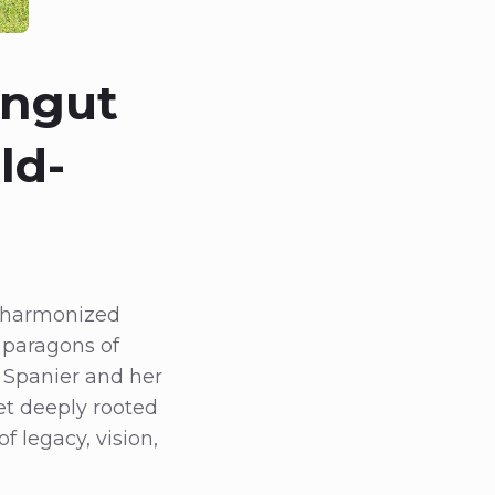
ingut
ld-
t harmonized
 paragons of
 Spanier and her
et deeply rooted
f legacy, vision,