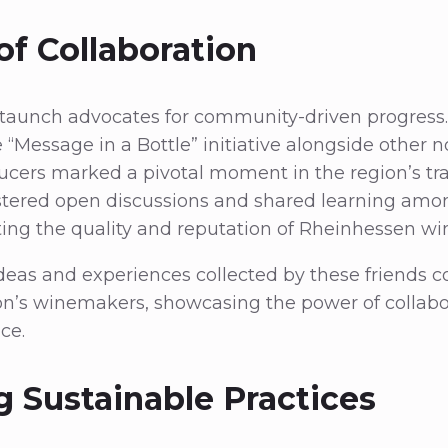
of Collaboration
staunch advocates for community-driven progress.
 “Message in a Bottle” initiative alongside other n
cers marked a pivotal moment in the region’s tra
 fostered open discussions and shared learning am
ating the quality and reputation of Rheinhessen wi
eas and experiences collected by these friends c
on’s winemakers, showcasing the power of collabo
ce.
g Sustainable Practices