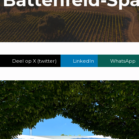
Deel op X (twitter)
LinkedIn
WhatsApp