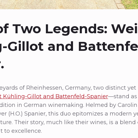
 of Two Legends: We
-Gillot and Battenfe
.
ineyards of Rheinhessen, Germany, two distinct ye
 Kühling-Gillot and Battenfeld-Spanier
—stand as
adition in German winemaking. Helmed by Carolin
r (H.O.) Spanier, this duo epitomizes a modern y
ture. Their story, much like their wines, is a blend o
to excellence.