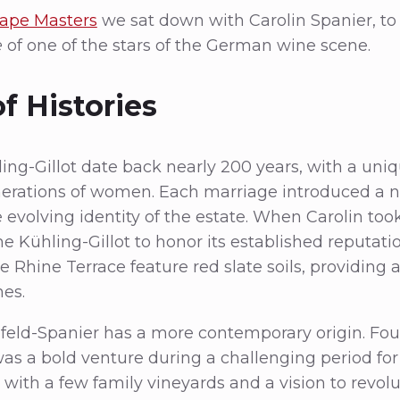
ape Masters
we sat down with Carolin Spanier, to
e
of one of the stars of the German wine scene.
f Histories
ling-Gillot date back nearly 200 years, with a uni
erations of women. Each marriage introduced a 
 evolving identity of the estate. When Carolin too
 Kühling-Gillot to honor its established reputati
 Rhine Terrace feature red slate soils, providing a
nes.
nfeld-Spanier has a more contemporary origin. Fo
t was a bold venture during a challenging period fo
with a few family vineyards and a vision to revolu