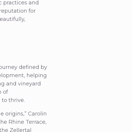
 practices and
reputation for
autifully,
journey defined by
velopment, helping
ng and vineyard
 of
to thrive.
 origins,” Carolin
 the Rhine Terrace,
he Zellertal