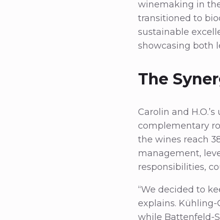
winemaking in the
transitioned to bi
sustainable excell
showcasing both l
The Syner
Carolin and H.O.’s
complementary rol
the wines reach 3
management, levera
responsibilities, c
“We decided to kee
explains. Kühling-G
while Battenfeld-S