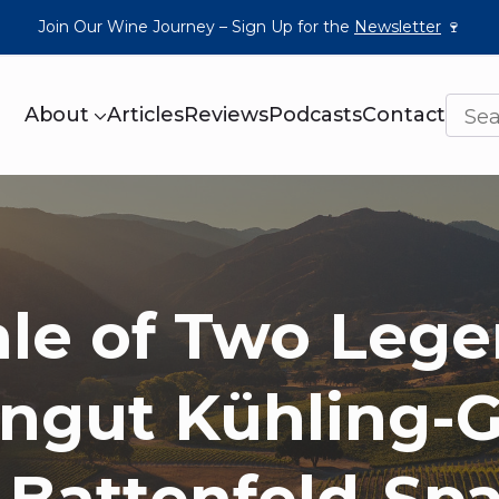
Join Our Wine Journey – Sign Up for the
Newsletter
🍷
About
Articles
Reviews
Podcasts
Contact
ale of Two Lege
ngut Kühling-Gi
 Battenfeld-Spa