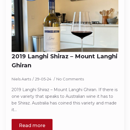
2019 Langhi Shiraz – Mount Langhi
Ghiran
Niels Aarts
29-05-24
No Comments
2019 Langhi Shiraz – Mount Langhi Ghiran. If there is
one variety that speaks to Australian wine it has to
be Shiraz. Australia has coined this variety and made
it…
Read more