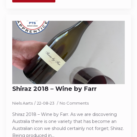
Shiraz 2018 – Wine by Farr
Niels Aarts
22-08-23
No Comments
Shiraz 2018 – Wine by Farr. As we are discovering
Australia there is one variety that has become an
Australian icon we should certainly not forget; Shiraz.
Being produced in…