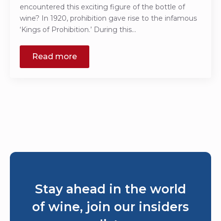
encountered this exciting figure of the bottle of
wine? In 1920, prohibition gave rise to the infamous
‘Kings of Prohibition.’ During this…
Read more
Stay ahead in the world
of wine, join our insiders