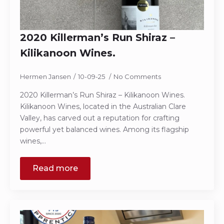
2020 Killerman’s Run Shiraz –
Kilikanoon Wines.
Hermen Jansen
10-09-25
No Comments
2020 Killerman’s Run Shiraz – Kilikanoon Wines.
Kilikanoon Wines, located in the Australian Clare
Valley, has carved out a reputation for crafting
powerful yet balanced wines. Among its flagship
wines,…
Read more