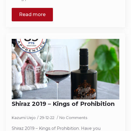
Read more
Shiraz 2019 – Kings of Prohibition
Kazumi Uejo
29-12-22
No Comments
Shiraz 2019 – Kings of Prohibition. Have you