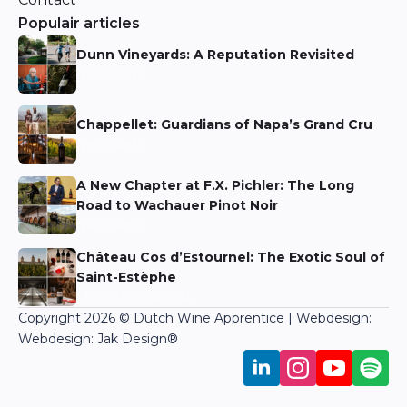
Populair articles
Dunn Vineyards: A Reputation Revisited
Niels Aarts
Chappellet: Guardians of Napa’s Grand Cru
Niels Aarts
A New Chapter at F.X. Pichler: The Long
Road to Wachauer Pinot Noir
Niels Aarts
Château Cos d’Estournel: The Exotic Soul of
Saint-Estèphe
Martin Bronkhorst
Copyright 2026 © Dutch Wine Apprentice | Webdesign:
Webdesign: Jak Design
®