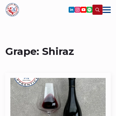
Search
for:
Grape:
Shiraz