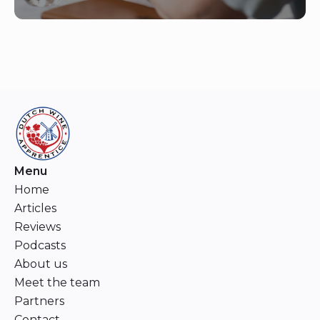
Menu
Home
Articles
Reviews
Podcasts
About us
Meet the team
Partners
Contact