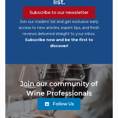
list.
Subscribe to our newsletter
Join our insiders’ list and get exclusive early
access to new articles, expert tips, and fresh
reviews delivered straight to your inbox.
Subscribe now and be the first to
discover!
Join our community of
Wine Professionals
Follow Us