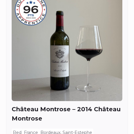
Château Montrose – 2014 Château
Montrose
Red
France
Bordeaux, Saint-Estephe