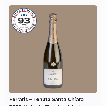
Ferraris – Tenuta Santa Chiara