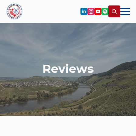
Search
for:
Reviews