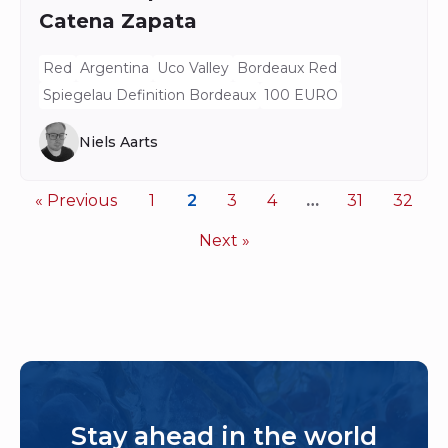
Catena Zapata
Red
Argentina
Uco Valley
Bordeaux Red
Spiegelau Definition Bordeaux
100 EURO
Niels Aarts
« Previous
1
2
3
4
…
31
32
Next »
Stay ahead in the world