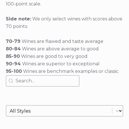
100-point scale.
Side note:
We only select wines with scores above
70 points.
70-79
Wines are flawed and taste average
80-84
Wines are above average to good
85-90
Wines are good to very good
90-94
Wines are superior to exceptional
95-100
Wines are benchmark examples or classic
Search
Search content
Style
Select content