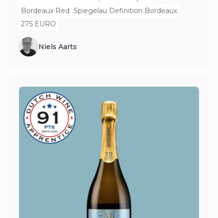
Bordeaux Red
Spiegelau Definition Bordeaux
275 EURO
Niels Aarts