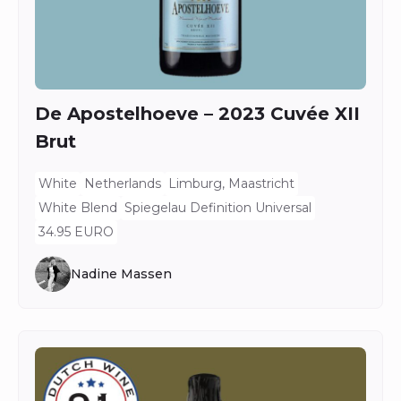
De Apostelhoeve – 2023 Cuvée XII
Brut
White
Netherlands
Limburg, Maastricht
White Blend
Spiegelau Definition Universal
34.95 EURO
Nadine Massen