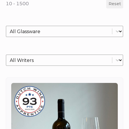
10 - 1500
Reset
Glassware
Select content
Writer
Select content