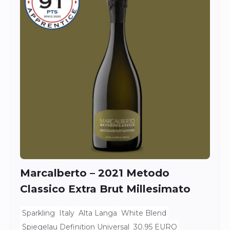
Marcalberto – 2021 Metodo
Classico Extra Brut Millesimato
Sparkling
Italy
Alta Langa
White Blend
Spiegelau Definition Universal
30.95 EURO