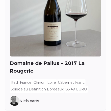
Domaine de Pallus – 2017 La
Rougerie
Red
France
Chinon, Loire
Cabernet Franc
Spiegelau Definition Bordeaux
83.49 EURO
Niels Aarts