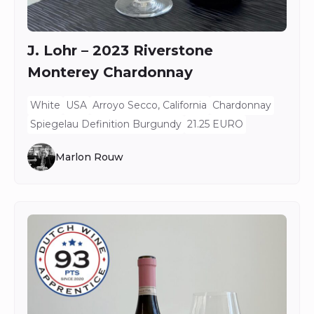
J. Lohr – 2023 Riverstone
Monterey Chardonnay
White
USA
Arroyo Secco, California
Chardonnay
Spiegelau Definition Burgundy
21.25 EURO
Marlon Rouw