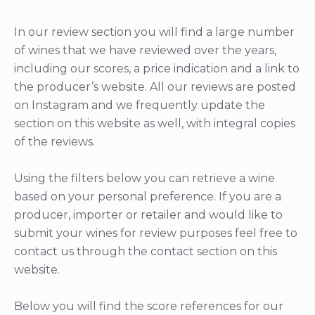
In our review section you will find a large number
of wines that we have reviewed over the years,
including our scores, a price indication and a link to
the producer’s website. All our reviews are posted
on Instagram and we frequently update the
section on this website as well, with integral copies
of the reviews.
Using the filters below you can retrieve a wine
based on your personal preference. If you are a
producer, importer or retailer and would like to
submit your wines for review purposes feel free to
contact us through the contact section on this
website.
Below you will find the score references for our