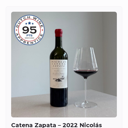
Catena Zapata – 2022 Nicolás