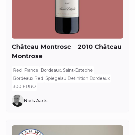
Château Montrose – 2010 Château
Montrose
Red
France
Bordeaux, Saint-Estephe
Bordeaux Red
Spiegelau Definition Bordeaux
300 EURO
Niels Aarts