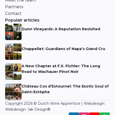
Meet the team
Partners
Contact
Populair articles
Dunn Vineyards: A Reputation Revisited
Niels Aarts
Chappellet: Guardians of Napa’s Grand Cru
Niels Aarts
A New Chapter at F.X. Pichler: The Long
Road to Wachauer Pinot Noir
Niels Aarts
Château Cos d’Estournel: The Exotic Soul of
Saint-Estèphe
Martin Bronkhorst
Copyright 2026 © Dutch Wine Apprentice | Webdesign:
Webdesign: Jak Design
®