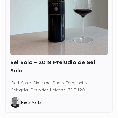
Sei Solo – 2019 Preludio de Sei
Solo
Red
Spain
Ribera del Duero
Tempranillo
Spiegelau Definition Universal
35 EURO
Niels Aarts