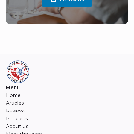
Menu
Home
Articles
Reviews
Podcasts
About us