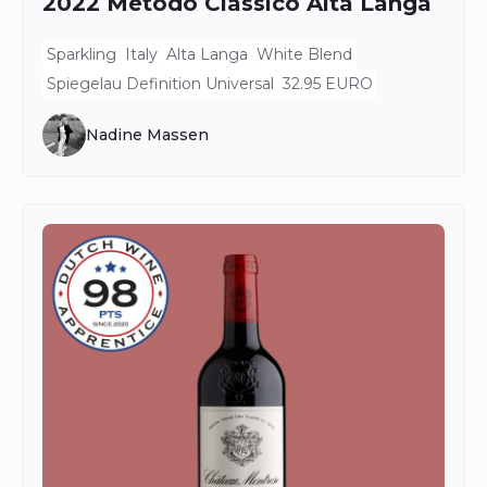
2022 Metodo Classico Alta Langa
Sparkling
Italy
Alta Langa
White Blend
Spiegelau Definition Universal
32.95 EURO
Nadine Massen