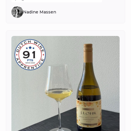
Nadine Massen