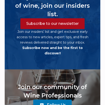
of wine, join our insiders
list.
Subscribe to our newsletter
Join our insiders’ list and get exclusive early
access to new articles, expert tips, and fresh
reviews delivered straight to your inbox.
Subscribe now and be the first to
discover!
Join our community of
Wine Professionals
Follow Us