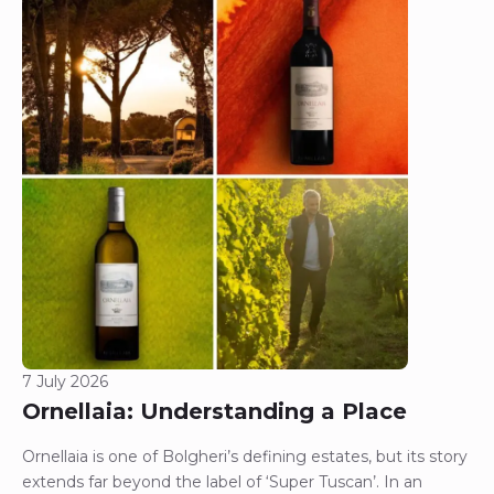
7 July 2026
Ornellaia: Understanding a Place
Ornellaia is one of Bolgheri’s defining estates, but its story
extends far beyond the label of ‘Super Tuscan’. In an