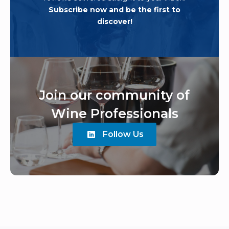
Subscribe now and be the first to
discover!
Join our community of
Wine Professionals
Follow Us