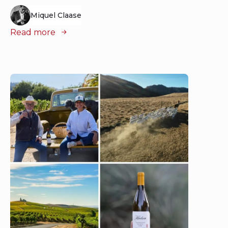
Miquel Claase
Read more