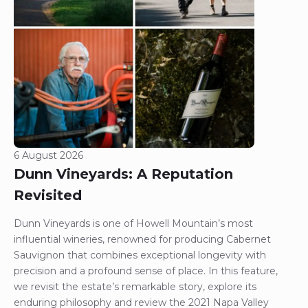
6 August 2026
Dunn Vineyards: A Reputation
Revisited
Dunn Vineyards is one of Howell Mountain’s most
influential wineries, renowned for producing Cabernet
Sauvignon that combines exceptional longevity with
precision and a profound sense of place. In this feature,
we revisit the estate’s remarkable story, explore its
enduring philosophy and review the 2021 Napa Valley