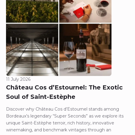
11 July 2026
Château Cos d’Estournel: The Exotic
Soul of Saint-Estèphe
Discover why Château Cos d’Estournel stands among
Bordeaux’s legendary “Super Seconds” as we explore its
unique Saint-Estèphe terroir, rich history, innovative
winemaking, and benchmark vintages through an