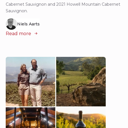
Cabernet Sauvignon and 2021 Howell Mountain Cabernet
Sauvignon.
Niels Aarts
Read more