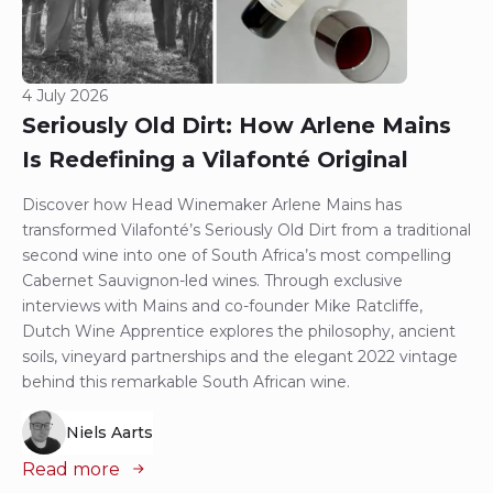
4 July 2026
Seriously Old Dirt: How Arlene Mains
Is Redefining a Vilafonté Original
Discover how Head Winemaker Arlene Mains has
transformed Vilafonté’s Seriously Old Dirt from a traditional
second wine into one of South Africa’s most compelling
Cabernet Sauvignon-led wines. Through exclusive
interviews with Mains and co-founder Mike Ratcliffe,
Dutch Wine Apprentice explores the philosophy, ancient
soils, vineyard partnerships and the elegant 2022 vintage
behind this remarkable South African wine.
Niels Aarts
Read more