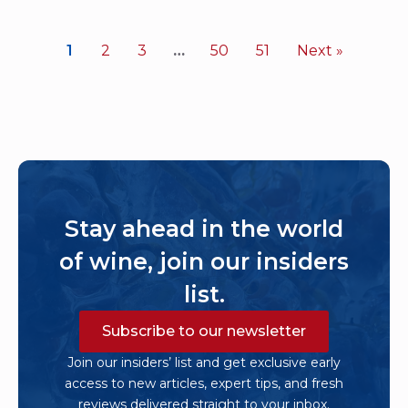
1
2
3
…
50
51
Next »
Stay ahead in the world
of wine, join our insiders
list.
Subscribe to our newsletter
Join our insiders’ list and get exclusive early
access to new articles, expert tips, and fresh
reviews delivered straight to your inbox.