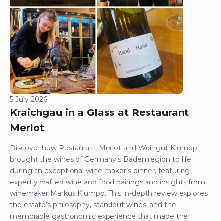
5 July 2026
Kraichgau in a Glass at Restaurant
Merlot
Discover how Restaurant Merlot and Weingut Klumpp
brought the wines of Germany’s Baden region to life
during an exceptional wine maker’s dinner, featuring
expertly crafted wine and food pairings and insights from
winemaker Markus Klumpp. This in-depth review explores
the estate’s philosophy, standout wines, and the
memorable gastronomic experience that made the