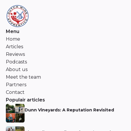
Menu
Home
Articles
Reviews
Podcasts
About us
Meet the team
Partners
Contact
Populair articles
Dunn Vineyards: A Reputation Revisited
Niels Aarts