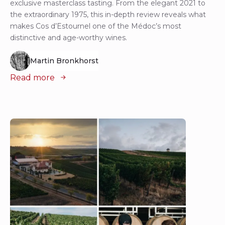
exclusive masterclass tasting. From the elegant 2021 to
the extraordinary 1975, this in-depth review reveals what
makes Cos d’Estournel one of the Médoc’s most
distinctive and age-worthy wines.
Martin Bronkhorst
Read more