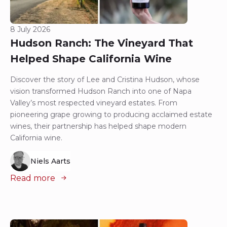
8 July 2026
Hudson Ranch: The Vineyard That
Helped Shape California Wine
Discover the story of Lee and Cristina Hudson, whose
vision transformed Hudson Ranch into one of Napa
Valley’s most respected vineyard estates. From
pioneering grape growing to producing acclaimed estate
wines, their partnership has helped shape modern
California wine.
Niels Aarts
Read more