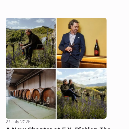
23 July 2026