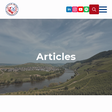
Search
for:
Articles