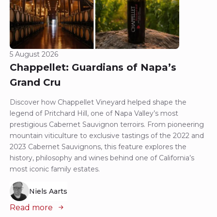
5 August 2026
Chappellet: Guardians of Napa’s
Grand Cru
Discover how Chappellet Vineyard helped shape the
legend of Pritchard Hill, one of Napa Valley’s most
prestigious Cabernet Sauvignon terroirs. From pioneering
mountain viticulture to exclusive tastings of the 2022 and
2023 Cabernet Sauvignons, this feature explores the
history, philosophy and wines behind one of California’s
most iconic family estates.
Niels Aarts
Read more