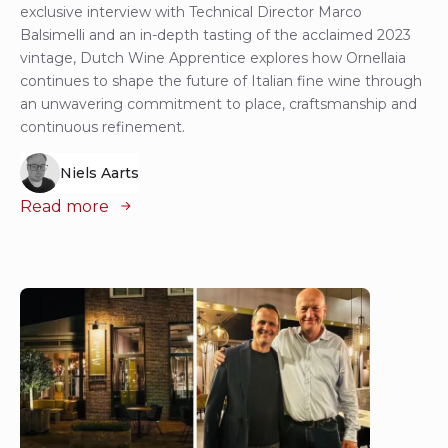
exclusive interview with Technical Director Marco
Balsimelli and an in-depth tasting of the acclaimed 2023
vintage, Dutch Wine Apprentice explores how Ornellaia
continues to shape the future of Italian fine wine through
an unwavering commitment to place, craftsmanship and
continuous refinement.
Niels Aarts
Read more