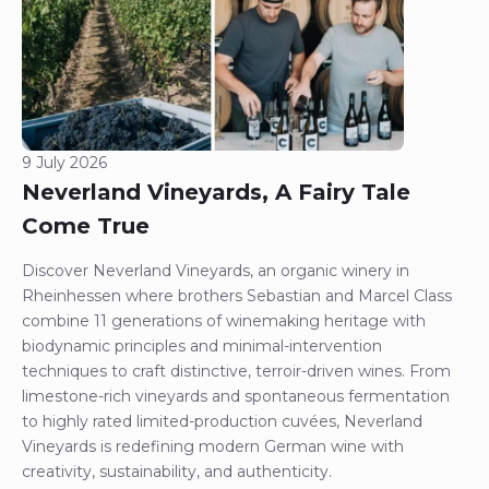
9 July 2026
Neverland Vineyards, A Fairy Tale
Come True
Discover Neverland Vineyards, an organic winery in
Rheinhessen where brothers Sebastian and Marcel Class
combine 11 generations of winemaking heritage with
biodynamic principles and minimal-intervention
techniques to craft distinctive, terroir-driven wines. From
limestone-rich vineyards and spontaneous fermentation
to highly rated limited-production cuvées, Neverland
Vineyards is redefining modern German wine with
creativity, sustainability, and authenticity.