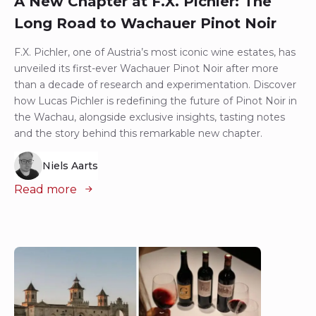
A New Chapter at F.X. Pichler: The
Long Road to Wachauer Pinot Noir
F.X. Pichler, one of Austria’s most iconic wine estates, has
unveiled its first-ever Wachauer Pinot Noir after more
than a decade of research and experimentation. Discover
how Lucas Pichler is redefining the future of Pinot Noir in
the Wachau, alongside exclusive insights, tasting notes
and the story behind this remarkable new chapter.
Niels Aarts
Read more