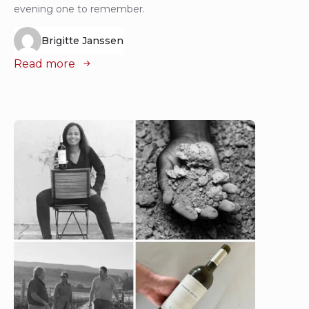
evening one to remember.
Brigitte Janssen
Read more